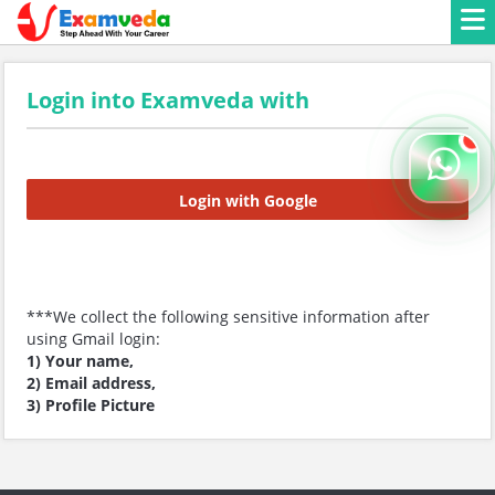
Login into Examveda with
Login with Google
***We collect the following sensitive information after
using Gmail login:
1) Your name,
2) Email address,
3) Profile Picture