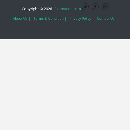
Copyright © 2026
Examveda.com
About Us |
Terms & Condition |
Privacy Policy |
Contact Us