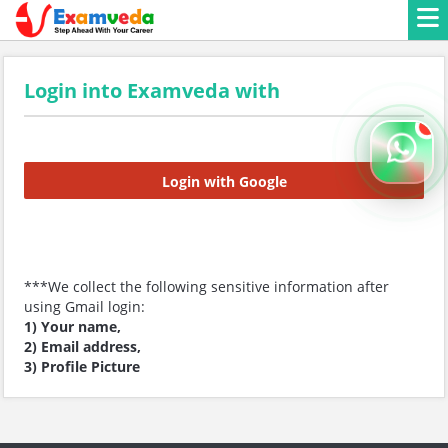
Login into Examveda with
Login with Google
***We collect the following sensitive information after
using Gmail login:
1) Your name,
2) Email address,
3) Profile Picture