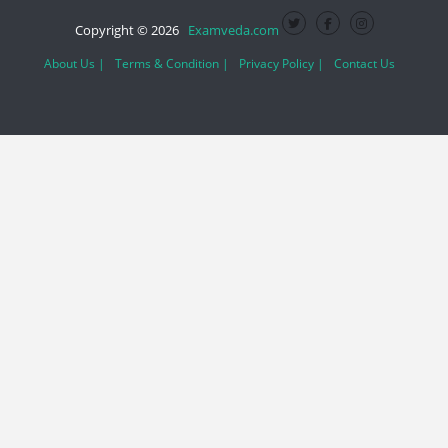
Copyright © 2026
Examveda.com
About Us |
Terms & Condition |
Privacy Policy |
Contact Us