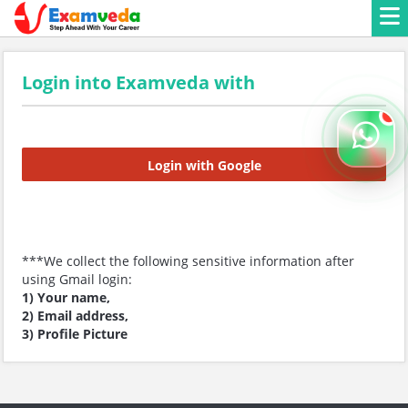
Login into Examveda with
Login with Google
***We collect the following sensitive information after
using Gmail login:
1) Your name,
2) Email address,
3) Profile Picture