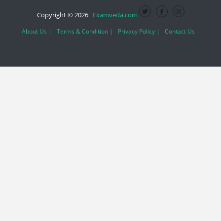
Copyright © 2026
Examveda.com
About Us |
Terms & Condition |
Privacy Policy |
Contact Us