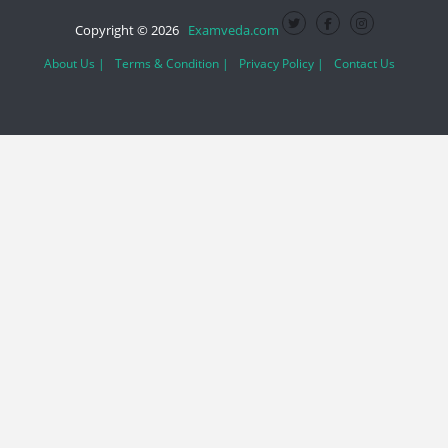
Copyright © 2026
Examveda.com
About Us |
Terms & Condition |
Privacy Policy |
Contact Us