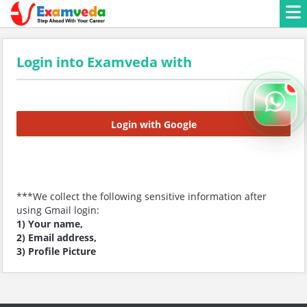
Login into Examveda with
Login with Google
***We collect the following sensitive information after
using Gmail login:
1) Your name,
2) Email address,
3) Profile Picture