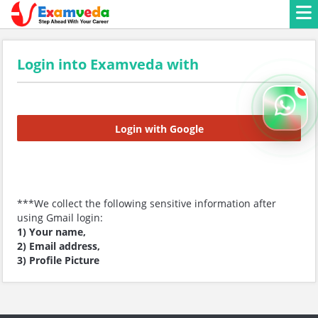
Login into Examveda with
Login with Google
***We collect the following sensitive information after
using Gmail login:
1) Your name,
2) Email address,
3) Profile Picture