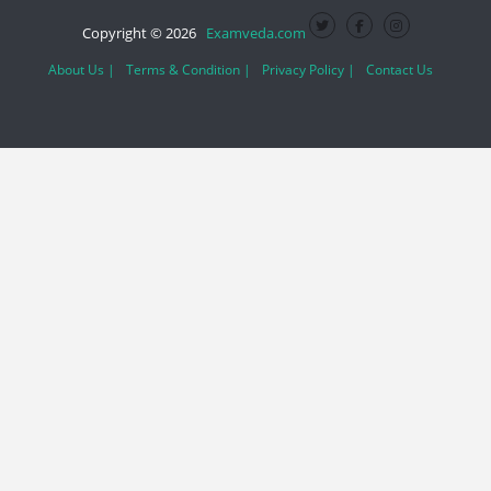
Copyright © 2026
Examveda.com
About Us |
Terms & Condition |
Privacy Policy |
Contact Us