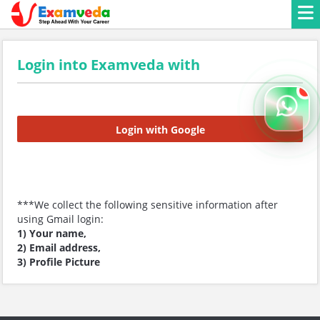
Login into Examveda with
Login with Google
***We collect the following sensitive information after
using Gmail login:
1) Your name,
2) Email address,
3) Profile Picture