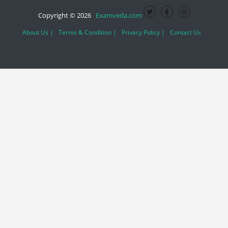
Copyright © 2026
Examveda.com
About Us |
Terms & Condition |
Privacy Policy |
Contact Us