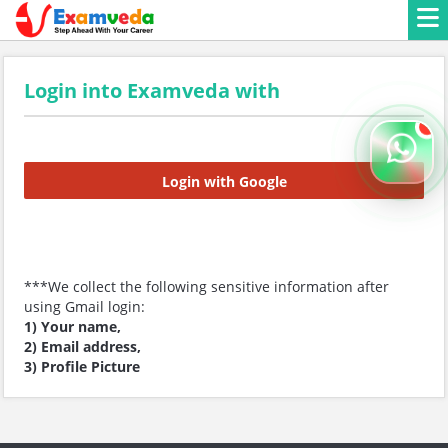
Login into Examveda with
Login with Google
***We collect the following sensitive information after
using Gmail login:
1) Your name,
2) Email address,
3) Profile Picture