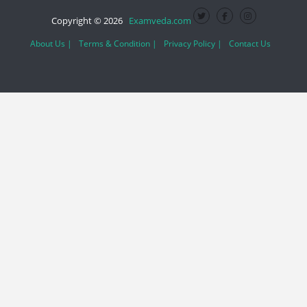
Copyright © 2026
Examveda.com
About Us |
Terms & Condition |
Privacy Policy |
Contact Us