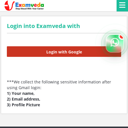
Login into Examveda with
Login with Google
***We collect the following sensitive information after
using Gmail login:
1) Your name,
2) Email address,
3) Profile Picture