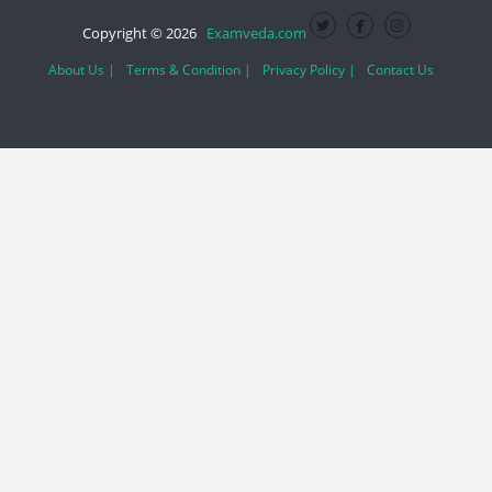
Copyright © 2026
Examveda.com
About Us |
Terms & Condition |
Privacy Policy |
Contact Us