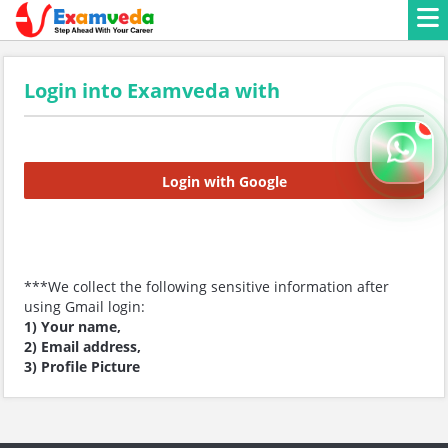
Login into Examveda with
Login with Google
***We collect the following sensitive information after
using Gmail login:
1) Your name,
2) Email address,
3) Profile Picture