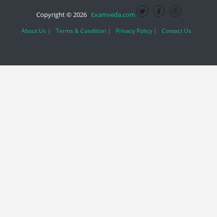
Copyright © 2026
Examveda.com
About Us |
Terms & Condition |
Privacy Policy |
Contact Us