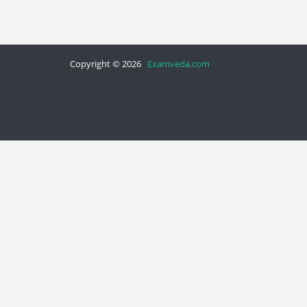
Copyright © 2026
Examveda.com