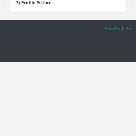
3) Profile Picture
About Us |
Terms