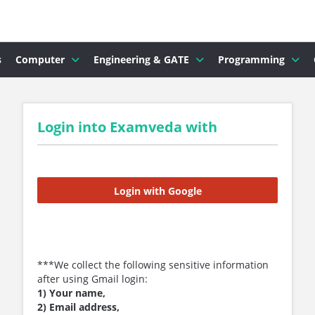
s
Computer
Engineering & GATE
Programming
Login into Examveda with
Login with Google
***We collect the following sensitive information
after using Gmail login:
1) Your name,
2) Email address,