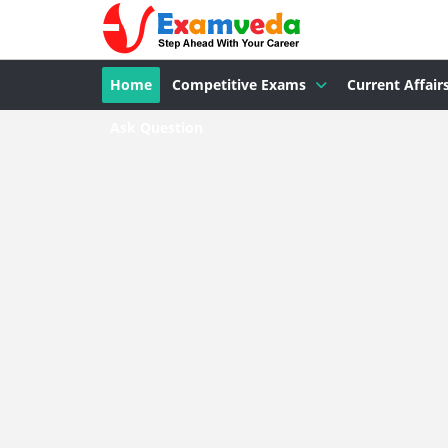
Home
Competitive Exams
Current Affair
Ask Question