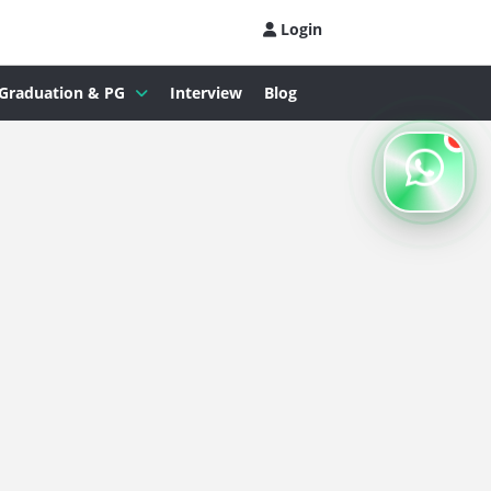
Login
Graduation & PG
Interview
Blog