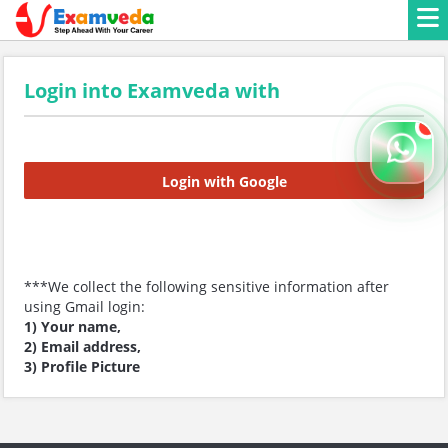
Login into Examveda with
Login with Google
***We collect the following sensitive information after
using Gmail login:
1) Your name,
2) Email address,
3) Profile Picture