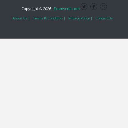
Copyright © 2026
Examveda.com
About Us |
Terms & Condition |
Privacy Policy |
Contact Us