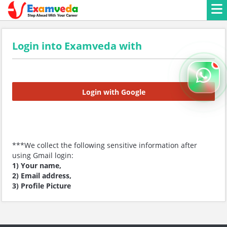
Login into Examveda with
Login with Google
***We collect the following sensitive information after
using Gmail login:
1) Your name,
2) Email address,
3) Profile Picture