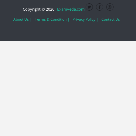
Copyright © 2026
Examveda.com
About Us |
Terms & Condition |
Privacy Policy |
Contact Us