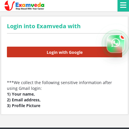
Login into Examveda with
Login with Google
***We collect the following sensitive information after
using Gmail login:
1) Your name,
2) Email address,
3) Profile Picture