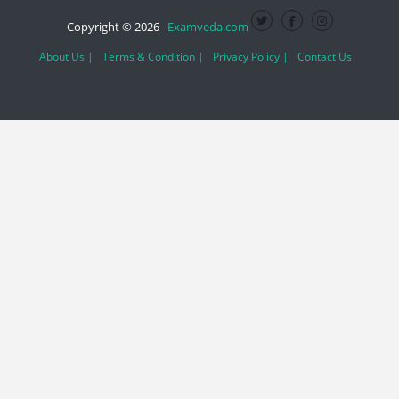
Copyright © 2026
Examveda.com
About Us |
Terms & Condition |
Privacy Policy |
Contact Us