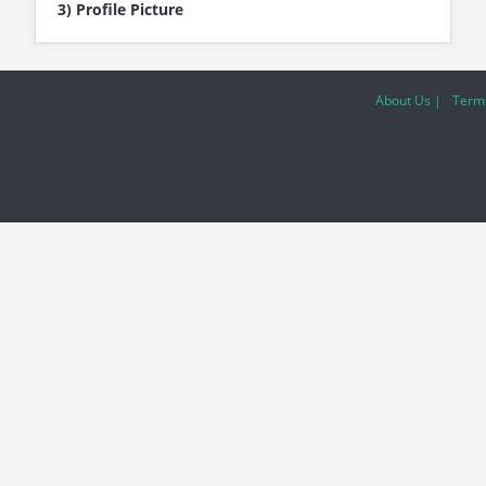
3) Profile Picture
About Us |
Terms