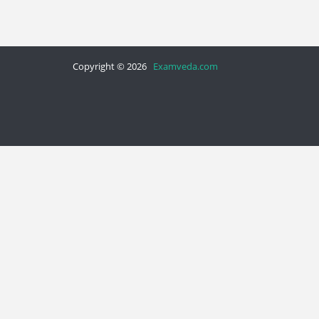
Copyright © 2026
Examveda.com