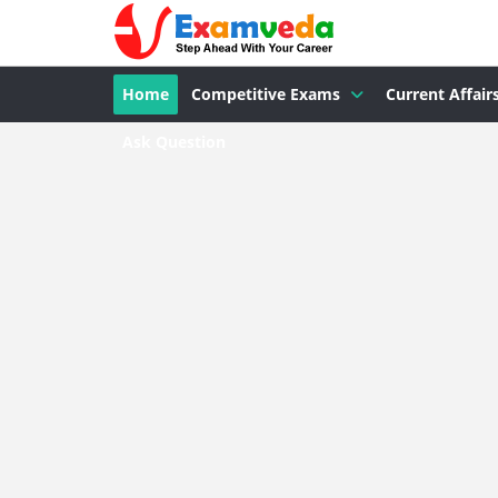
Home
Competitive Exams
Current Affair
Ask Question