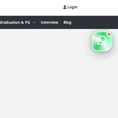
Login
Graduation & PG
Interview
Blog