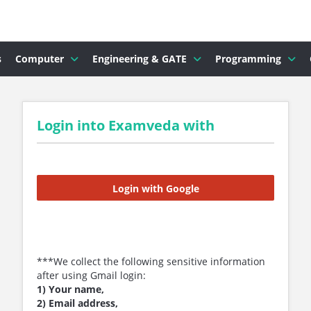
s
Computer
Engineering & GATE
Programming
Login into Examveda with
Login with Google
***We collect the following sensitive information
after using Gmail login:
1) Your name,
2) Email address,