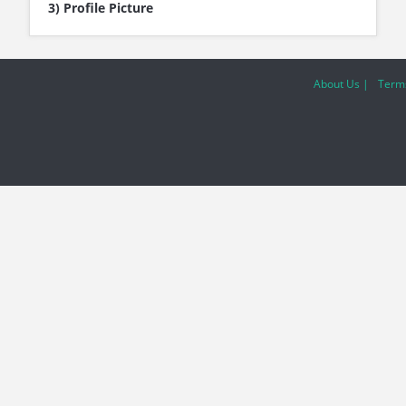
3) Profile Picture
About Us |
Terms