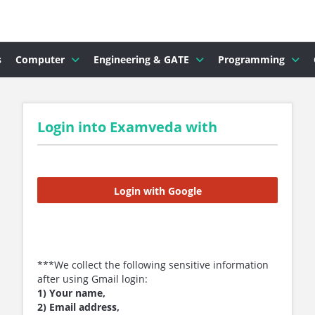
s
Computer
Engineering & GATE
Programming
Login into Examveda with
Login with Google
***We collect the following sensitive information
after using Gmail login:
1) Your name,
2) Email address,