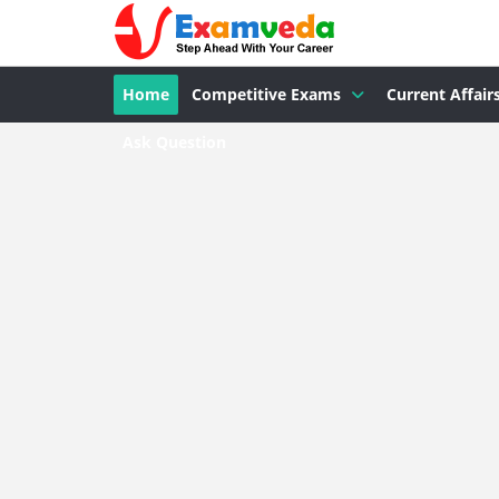
Home
Competitive Exams
Current Affair
Ask Question