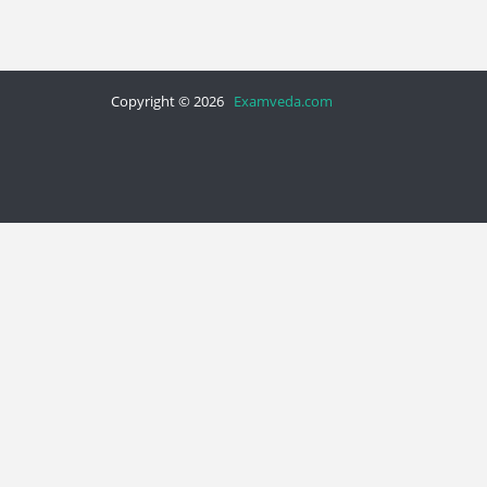
Copyright © 2026
Examveda.com