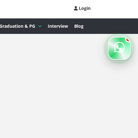
Login
Graduation & PG
Interview
Blog