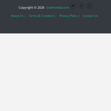
Copyright © 2026
Examveda.com
About Us |
Terms & Condition |
Privacy Policy |
Contact Us