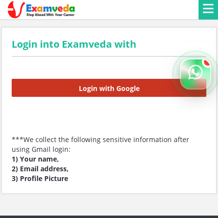
Login into Examveda with
Login with Google
***We collect the following sensitive information after
using Gmail login:
1) Your name,
2) Email address,
3) Profile Picture