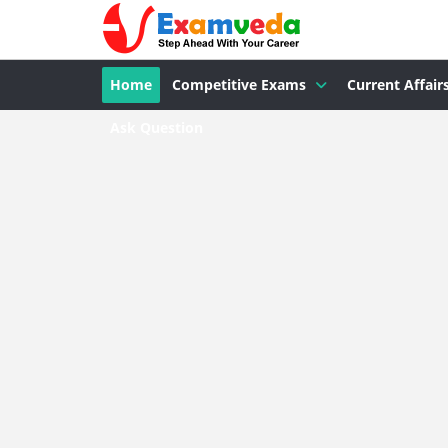
Home
Competitive Exams
Current Affair
Ask Question