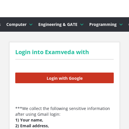
s
Computer
Engineering & GATE
Programming
Login into Examveda with
Login with Google
***We collect the following sensitive information
after using Gmail login:
1) Your name,
2) Email address,