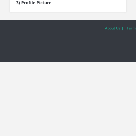
3) Profile Picture
About Us |
Terms