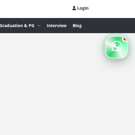
Login
Graduation & PG
Interview
Blog