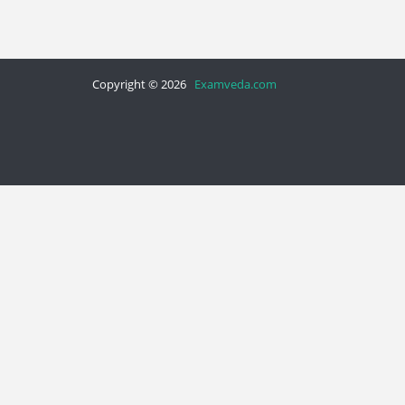
Copyright © 2026
Examveda.com