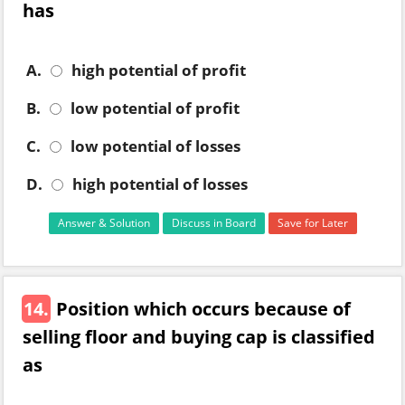
has
A.
high potential of profit
B.
low potential of profit
C.
low potential of losses
D.
high potential of losses
Answer & Solution
Discuss in Board
Save for Later
14.
Position which occurs because of
selling floor and buying cap is classified
as