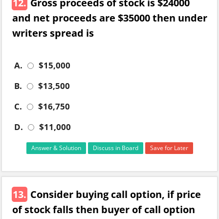
12.
Gross proceeds of stock is $24000
and net proceeds are $35000 then under
writers spread is
A.
$15,000
B.
$13,500
C.
$16,750
D.
$11,000
Answer & Solution
Discuss in Board
Save for Later
13.
Consider buying call option, if price
of stock falls then buyer of call option