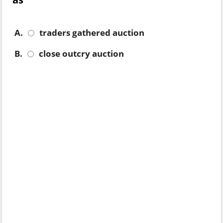
A.
traders gathered auction
B.
close outcry auction