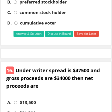
B.
preferred stockholder
C.
common stock holder
D.
cumulative voter
Answer & Solution
Discuss in Board
Save for Later
16.
Under writer spread is $47500 and
gross proceeds are $34000 then net
proceeds are
A.
$13,500