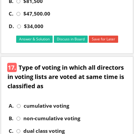
B.
$81,500
C.
$47,500.00
D.
$34,000
Answer & Solution
Discuss in Board
Save for Later
17.
Type of voting in which all directors
in voting lists are voted at same time is
classified as
A.
cumulative voting
B.
non-cumulative voting
C.
dual class voting