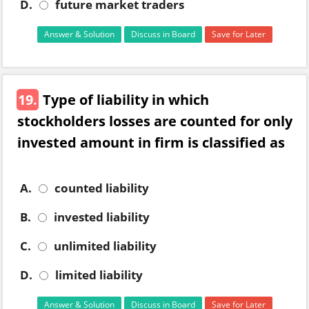
D.
future market traders
Answer & Solution
Discuss in Board
Save for Later
19.
Type of liability in which
stockholders losses are counted for only
invested amount in firm is classified as
A.
counted liability
B.
invested liability
C.
unlimited liability
D.
limited liability
Answer & Solution
Discuss in Board
Save for Later