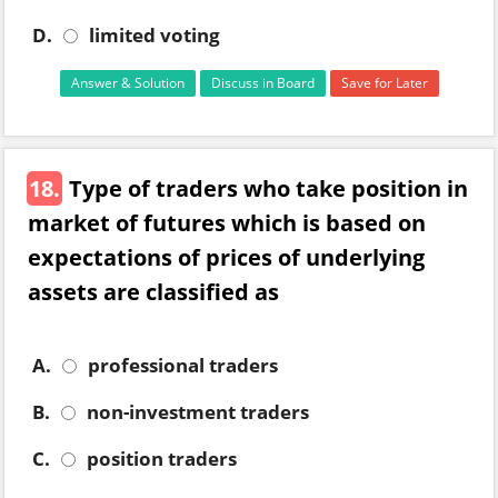
D.
limited voting
Answer & Solution
Discuss in Board
Save for Later
18.
Type of traders who take position in
market of futures which is based on
expectations of prices of underlying
assets are classified as
A.
professional traders
B.
non-investment traders
C.
position traders