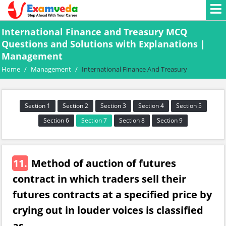
International Finance and Treasury MCQ
Questions and Solutions with Explanations |
Management
Home
/
Management
/
International Finance And Treasury
Section 1
Section 2
Section 3
Section 4
Section 5
Section 6
Section 7
Section 8
Section 9
11.
Method of auction of futures
contract in which traders sell their
futures contracts at a specified price by
crying out in louder voices is classified
as