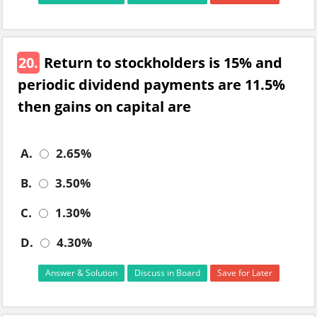
20.
Return to stockholders is 15% and
periodic dividend payments are 11.5%
then gains on capital are
A.
2.65%
B.
3.50%
C.
1.30%
D.
4.30%
Answer & Solution
Discuss in Board
Save for Later