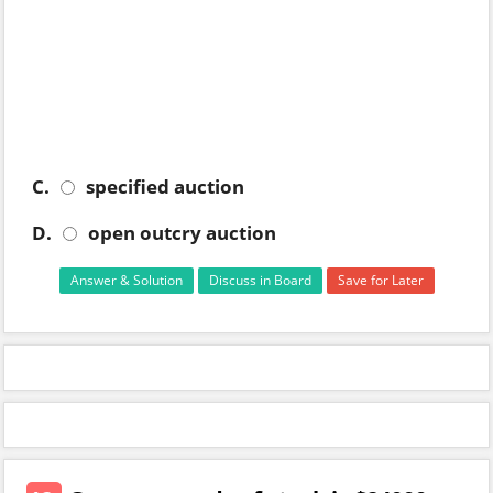
C.
specified auction
D.
open outcry auction
Answer & Solution
Discuss in Board
Save for Later