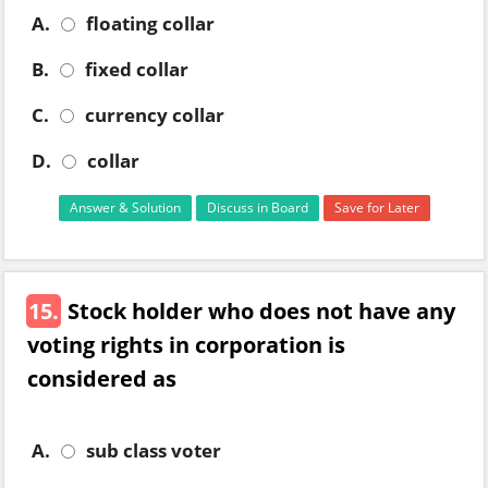
A.
floating collar
B.
fixed collar
C.
currency collar
D.
collar
Answer & Solution
Discuss in Board
Save for Later
15.
Stock holder who does not have any
voting rights in corporation is
considered as
A.
sub class voter