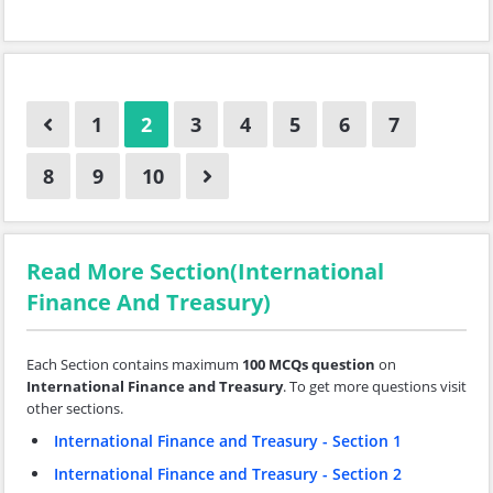
1
2
3
4
5
6
7
8
9
10
Read More Section(International
Finance And Treasury)
Each Section contains maximum
100 MCQs question
on
International Finance and Treasury
. To get more questions visit
other sections.
International Finance and Treasury - Section 1
International Finance and Treasury - Section 2