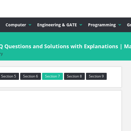
Computer
Engineering & GATE
Programming
G
CQ Questions and Solutions with Explanations | 
ry
Section 5
Section 6
Section 7
Section 8
Section 9