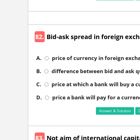
82.
Bid-ask spread in foreign exc
A.
price of currency in foreign exc
B.
difference between bid and ask q
C.
price at which a bank will buy a 
D.
price a bank will pay for a curren
Answer & Solution
83.
Not aim of international capit