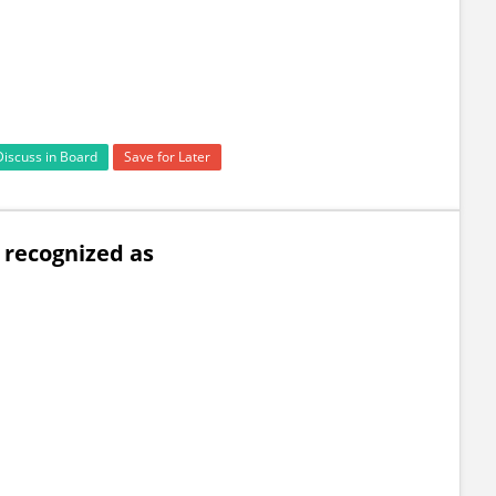
Discuss in Board
Save for Later
s recognized as