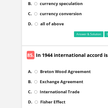
B.
currency speculation
C.
currency conversion
D.
all of above
Answer & Solution
85.
In 1944 international accord i
A.
Breton Wood Agreement
B.
Exchange Agreement
C.
International Trade
D.
Fisher Effect