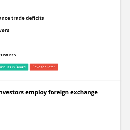
ance trade deficits
wers
rowers
Discuss in Board
Save for Later
investors employ foreign exchange