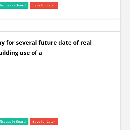
Discuss in Board
Save for Later
 for several future date of real
ilding use of a
Discuss in Board
Save for Later