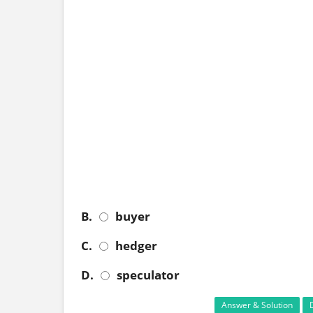
B.
buyer
C.
hedger
D.
speculator
Answer & Solution