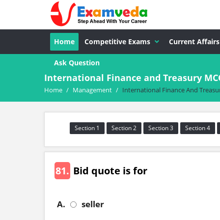
Home
Competitive Exams
Current Affairs
Ask Question
International Finance and Treasury M
Home
/
Management
/
International Finance And Treasu
Section 1
Section 2
Section 3
Section 4
81.
Bid quote is for
A.
seller