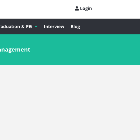
Login
raduation & PG
Interview
Blog
Management