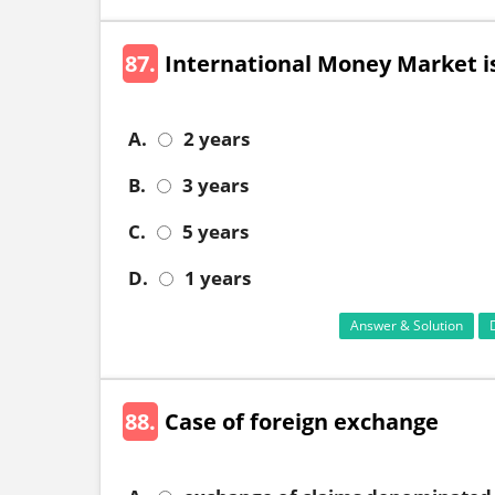
87.
International Money Market is
A.
2 years
B.
3 years
C.
5 years
D.
1 years
Answer & Solution
88.
Case of foreign exchange