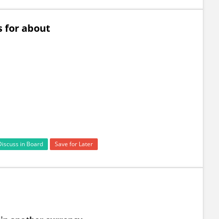
 for about
Discuss in Board
Save for Later