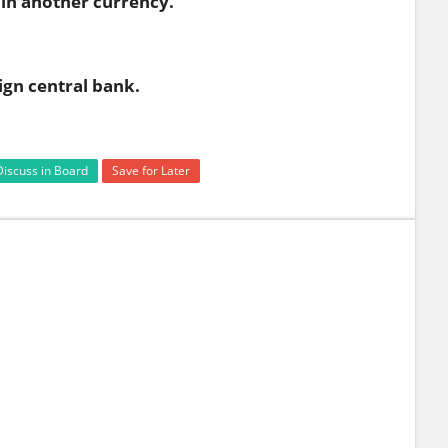
in another currency.
ign central bank.
Discuss in Board
Save for Later