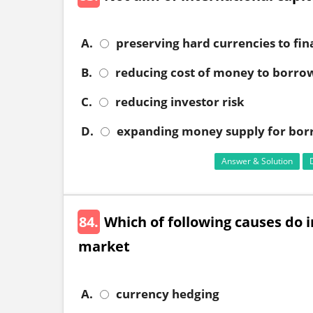
A.
preserving hard currencies to fin
B.
reducing cost of money to borro
C.
reducing investor risk
D.
expanding money supply for bor
Answer & Solution
84.
Which of following causes do 
market
A.
currency hedging