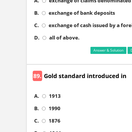
A.
exchange of claims denominated 
B.
exchange of bank deposits
C.
exchange of cash issued by a fore
D.
all of above.
Answer & Solution
89.
Gold standard introduced in
A.
1913
B.
1990
C.
1876