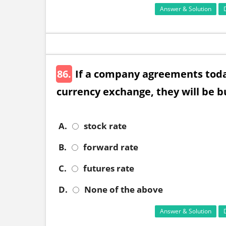
Answer & Solution
86.
If a company agreements today
currency exchange, they will be bu
A.
stock rate
B.
forward rate
C.
futures rate
D.
None of the above
Answer & Solution