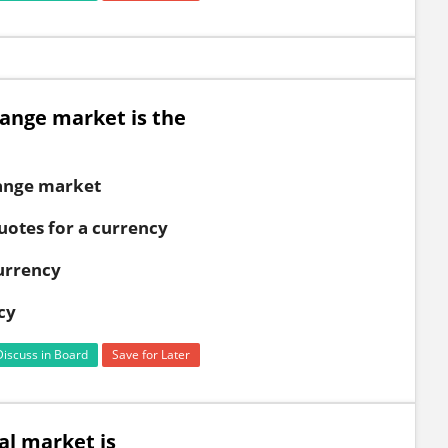
hange market is the
hange market
uotes for a currency
currency
cy
Discuss in Board
Save for Later
al market is