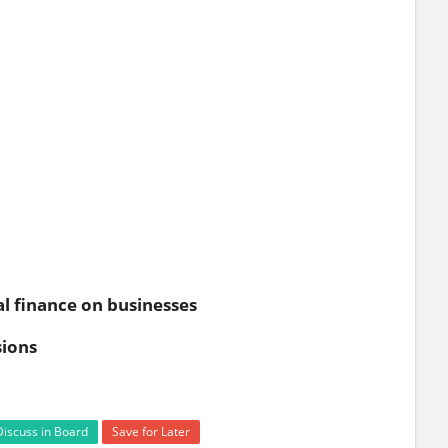
l finance on businesses
sions
Discuss in Board
Save for Later