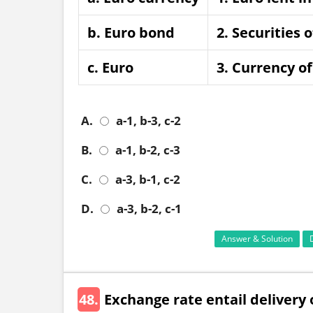
b. Euro bond
2. Securities 
c. Euro
3. Currency o
A.
a-1, b-3, c-2
B.
a-1, b-2, c-3
C.
a-3, b-1, c-2
D.
a-3, b-2, c-1
Answer & Solution
48.
Exchange rate entail delivery