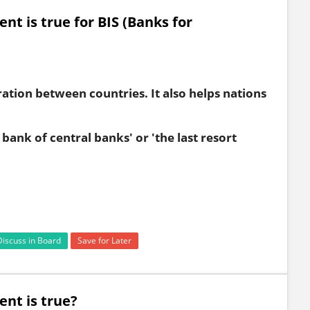
nt is true for BIS (Banks for
ation between countries. It also helps nations
 bank of central banks' or 'the last resort
Discuss in Board
Save for Later
ent is true?