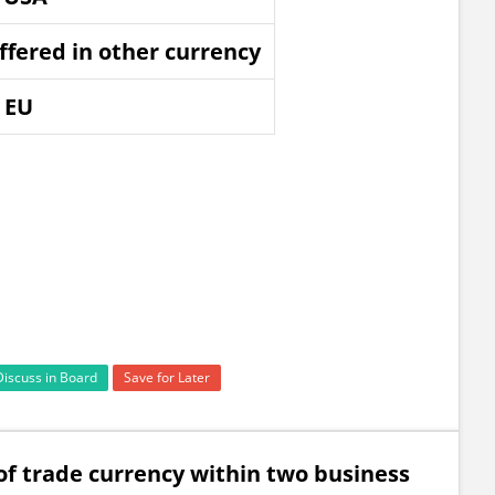
offered in other currency
f EU
Discuss in Board
Save for Later
 of trade currency within two business