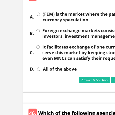
(FEM) is the market where the par
A.
currency speculation
Foreign exchange markets consist
B.
investors, investment management
It facilitates exchange of one cu
C.
serve this market by keeping stoc
even MNCs can satisfy their requ
D.
All of the above
Answer & Solution
46.
Which of the following agencie