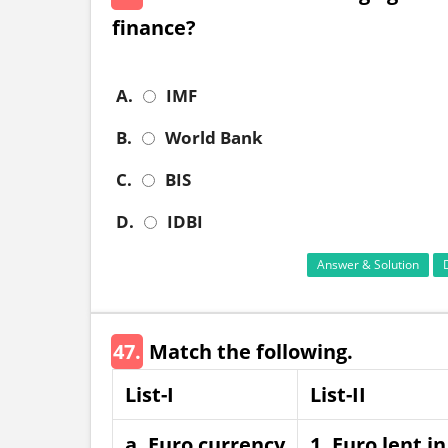
finance?
A.
IMF
B.
World Bank
C.
BIS
D.
IDBI
Answer & Solution
47.
Match the following.
List-I
List-II
a. Euro currency
1. Euro lent i