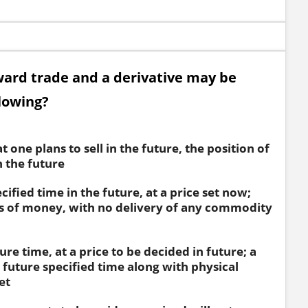
ward trade and a derivative may be
llowing?
 one plans to sell in the future, the position of
 the future
cified time in the future, at a price set now;
s of money, with no delivery of any commodity
ure time, at a price to be decided in future; a
 future specified time along with physical
et