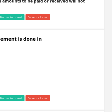
e amounts to be paid or received will not
Discuss in Board
Save for Later
lement is done in
Discuss in Board
Save for Later