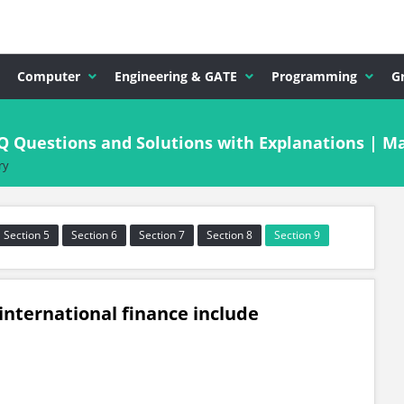
Computer
Engineering & GATE
Programming
G
CQ Questions and Solutions with Explanations | 
ry
Section 5
Section 6
Section 7
Section 8
Section 9
international finance include