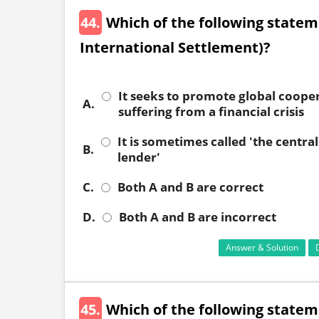
44.
Which of the following stateme
International Settlement)?
It seeks to promote global cooper
A.
suffering from a financial crisis
It is sometimes called 'the central
B.
lender'
C.
Both A and B are correct
D.
Both A and B are incorrect
Answer & Solution
45.
Which of the following statem