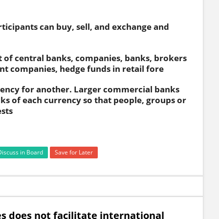
ticipants can buy, sell, and exchange and
 of central banks, companies, banks, brokers
 companies, hedge funds in retail fore
rrency for another. Larger commercial banks
ks of each currency so that people, groups or
ests
Discuss in Board
Save for Later
s does not facilitate international