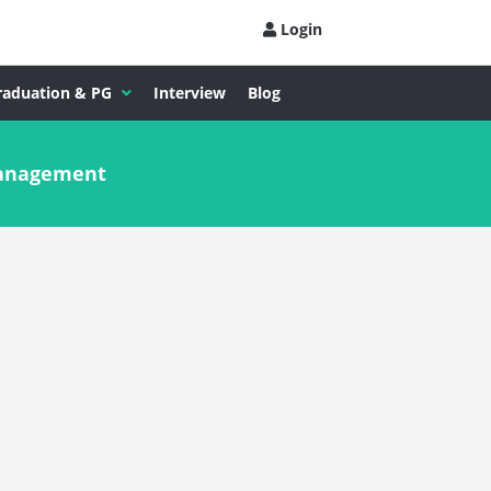
Login
raduation & PG
Interview
Blog
Management