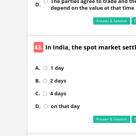
The parties agree to trade and th
D.
depend on the value at that time
Answer & Solution
43.
In India, the spot market sett
A.
1 day
B.
2 days
C.
4 days
D.
on that day
Answer & Solution