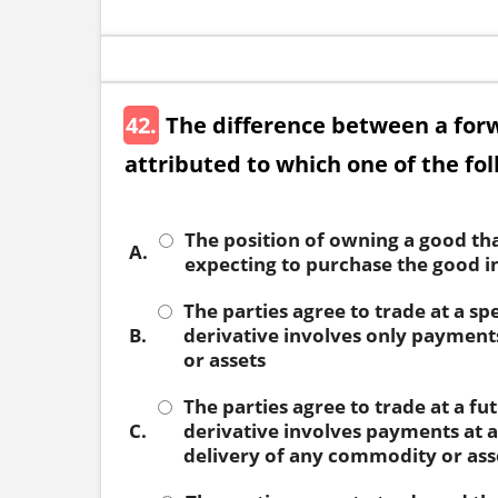
42.
The difference between a for
attributed to which one of the fo
The position of owning a good that
A.
expecting to purchase the good in
The parties agree to trade at a spe
B.
derivative involves only payment
or assets
The parties agree to trade at a fut
C.
derivative involves payments at a
delivery of any commodity or ass