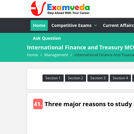
Home
Competitive Exams
Current Affairs
Ask Question
International Finance and Treasury M
Home
/
Management
/
International Finance And Treasu
Section 1
Section 2
Section 3
Section 4
41.
Three major reasons to study 