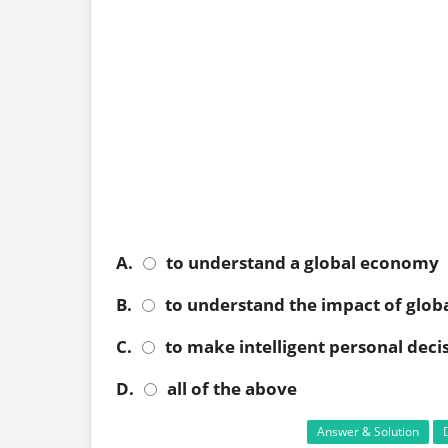
A.
to understand a global economy
B.
to understand the impact of globa
C.
to make intelligent personal deci
D.
all of the above
Answer & Solution