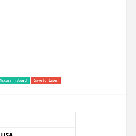
Discuss in Board
Save for Later
n USA