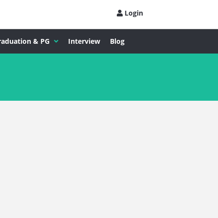
Login
raduation & PG
Interview
Blog