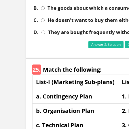
B.
The goods about which a consum
C.
He doesn't want to buy them eith
D.
They are bought frequently with
Answer & Solution
25.
Match the following:
List-I (Marketing Sub-plans)
Li
a. Contingency Plan
1.
b. Organisation Plan
2.
c. Technical Plan
3.