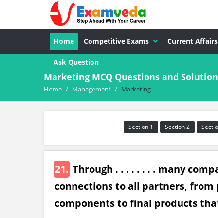
Home
Competitive Exams
Current Affairs
Ask Question
Marketing MCQ Questions and Solution
Home
/
Management
/
Marketing
Section 1
Section 2
Sectio
21.
Through . . . . . . . . many co
connections to all partners, from 
components to final products that 