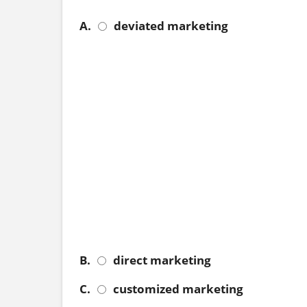
A.
deviated marketing
B.
direct marketing
C.
customized marketing