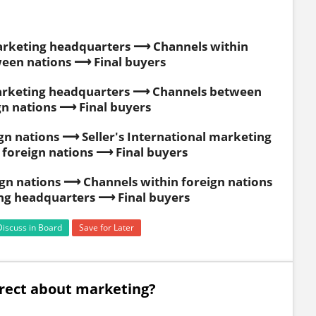
marketing headquarters ⟶ Channels within
een nations ⟶ Final buyers
 marketing headquarters ⟶ Channels between
gn nations ⟶ Final buyers
n nations ⟶ Seller's International marketing
foreign nations ⟶ Final buyers
gn nations ⟶ Channels within foreign nations
ing headquarters ⟶ Final buyers
Discuss in Board
Save for Later
orrect about marketing?