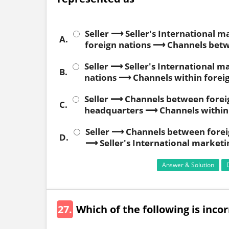
Seller ⟶ Seller's International 
A.
foreign nations ⟶ Channels betw
Seller ⟶ Seller's International
B.
nations ⟶ Channels within forei
Seller ⟶ Channels between foreig
C.
headquarters ⟶ Channels within 
Seller ⟶ Channels between forei
D.
⟶ Seller's International market
Answer & Solution
27.
Which of the following is inc