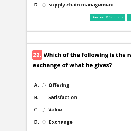
D.
supply chain management
Answer & Solution
22.
Which of the following is the 
exchange of what he gives?
A.
Offering
B.
Satisfaction
C.
Value
D.
Exchange