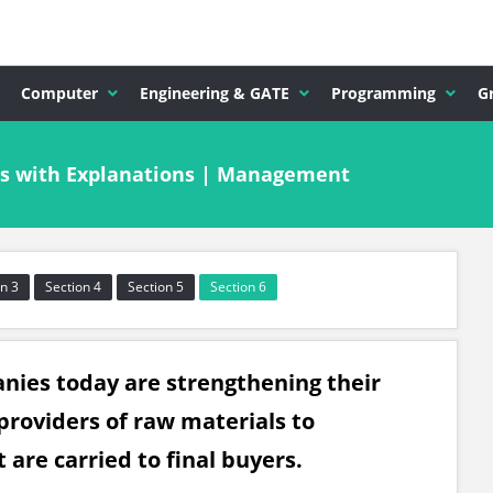
Computer
Engineering & GATE
Programming
G
s with Explanations | Management
n 3
Section 4
Section 5
Section 6
mpanies today are strengthening their
providers of raw materials to
are carried to final buyers.