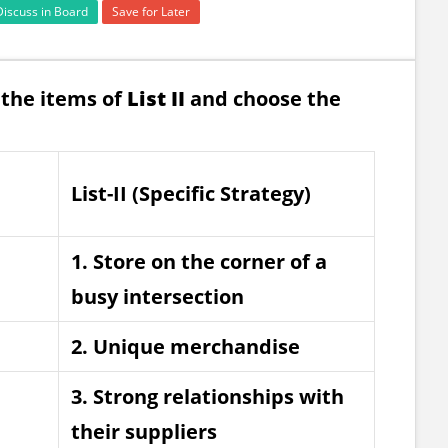
Discuss in Board
Save for Later
the items of
List II
and choose the
List-II (Specific Strategy)
1. Store on the corner of a
busy intersection
2. Unique merchandise
3. Strong relationships with
their suppliers