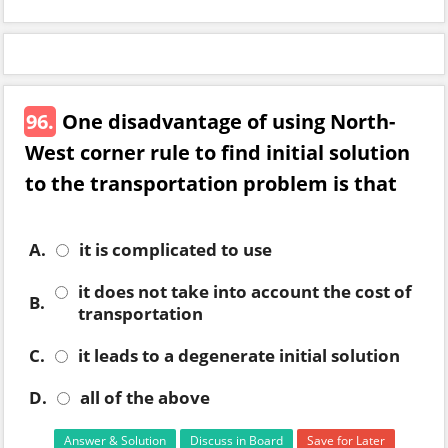
96.
One disadvantage of using North-
West corner rule to find initial solution
to the transportation problem is that
A.
it is complicated to use
it does not take into account the cost of
B.
transportation
C.
it leads to a degenerate initial solution
D.
all of the above
Answer & Solution
Discuss in Board
Save for Later