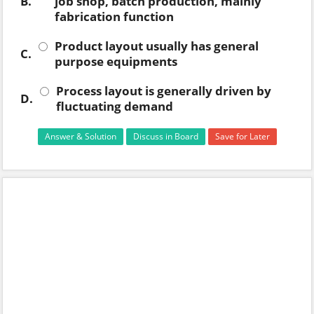
B.
job shop, batch production, mainly
fabrication function
Product layout usually has general
C.
purpose equipments
Process layout is generally driven by
D.
fluctuating demand
Answer & Solution
Discuss in Board
Save for Later