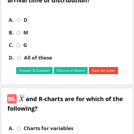
arrival time of distribution?
A.
D
B.
M
C.
G
D.
All of these
Answer & Solution
Discuss in Board
Save for Later
¯
¯
¯
¯
99.
and R-charts are for which of the
X
¯
X
following?
A.
Charts for variables