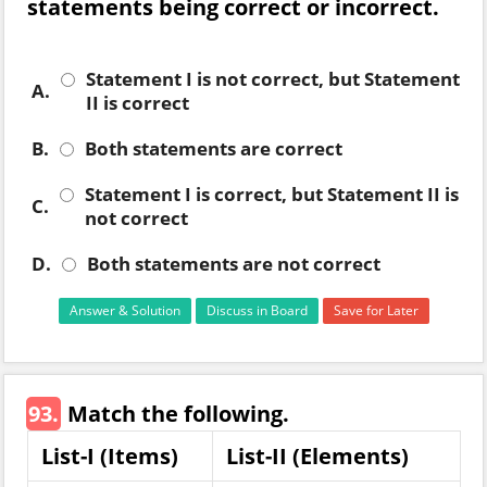
statements being correct or incorrect.
Statement I is not correct, but Statement
A.
II is correct
B.
Both statements are correct
Statement I is correct, but Statement II is
C.
not correct
D.
Both statements are not correct
Answer & Solution
Discuss in Board
Save for Later
93.
Match the following.
List-I (Items)
List-II (Elements)