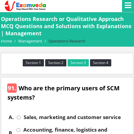
Operations Research or Qualitative Approach
MCQ Questions and Solutions with Explanations
| Management
Home
/
Management
/
Operations Research
Section 1
Section 2
Section 3
Section 4
91.
Who are the primary users of SCM
systems?
A.
Sales, marketing and customer service
Accounting, finance, logistics and
B.