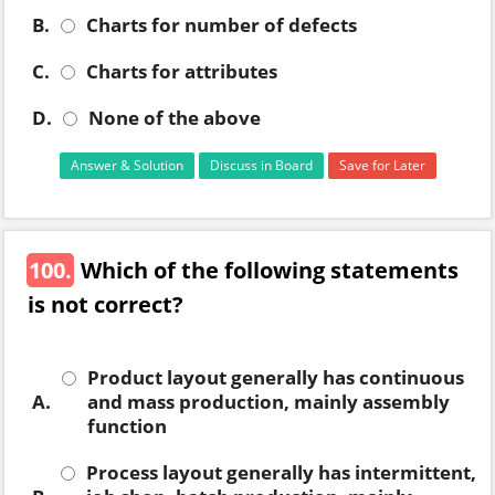
B.
Charts for number of defects
C.
Charts for attributes
D.
None of the above
Answer & Solution
Discuss in Board
Save for Later
100.
Which of the following statements
is not correct?
Product layout generally has continuous
A.
and mass production, mainly assembly
function
Process layout generally has intermittent,