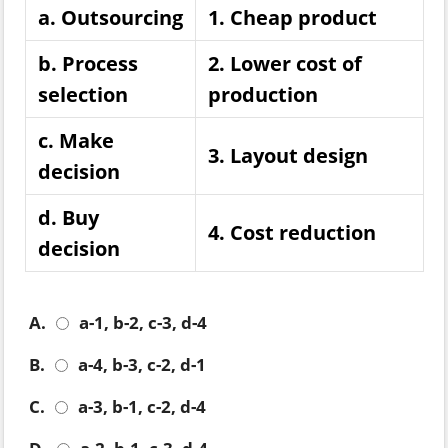
a. Outsourcing
1. Cheap product
b. Process
2. Lower cost of
selection
production
c. Make
3. Layout design
decision
d. Buy
4. Cost reduction
decision
A.
a-1, b-2, c-3, d-4
B.
a-4, b-3, c-2, d-1
C.
a-3, b-1, c-2, d-4