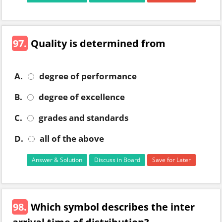
97.
Quality is determined from
A.
degree of performance
B.
degree of excellence
C.
grades and standards
D.
all of the above
Answer & Solution
Discuss in Board
Save for Later
98.
Which symbol describes the inter