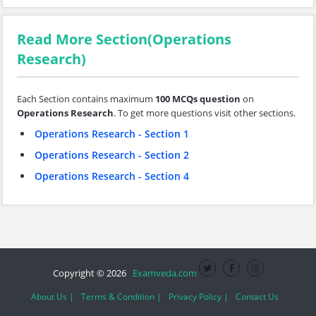
Read More Section(Operations
Research)
Each Section contains maximum
100 MCQs question
on
Operations Research
. To get more questions visit other sections.
Operations Research - Section 1
Operations Research - Section 2
Operations Research - Section 4
Copyright © 2026
Examveda.com
About Us |
Terms & Condition |
Privacy Policy |
Contact Us