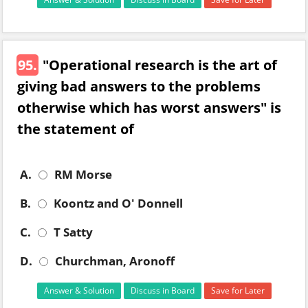
95.
"Operational research is the art of
giving bad answers to the problems
otherwise which has worst answers" is
the statement of
A.
RM Morse
B.
Koontz and O' Donnell
C.
T Satty
D.
Churchman, Aronoff
Answer & Solution
Discuss in Board
Save for Later