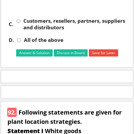
Customers, resellers, partners, suppliers
C.
and distributors
D.
All of the above
Answer & Solution
Discuss in Board
Save for Later
92.
Following statements are given for
plant location strategies.
Statement I
White goods