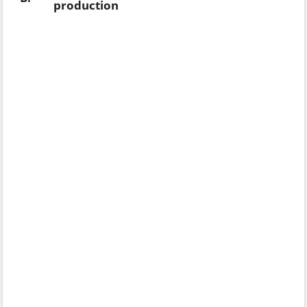
production