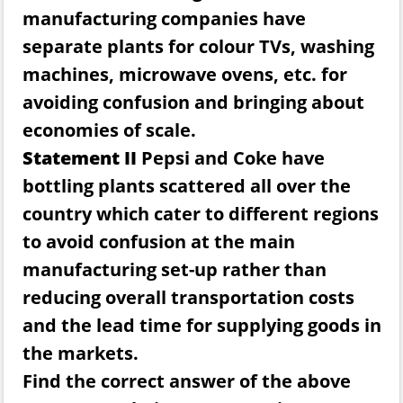
manufacturing companies have
separate plants for colour TVs, washing
machines, microwave ovens, etc. for
avoiding confusion and bringing about
economies of scale.
Statement II
Pepsi and Coke have
bottling plants scattered all over the
country which cater to different regions
to avoid confusion at the main
manufacturing set-up rather than
reducing overall transportation costs
and the lead time for supplying goods in
the markets.
Find the correct answer of the above