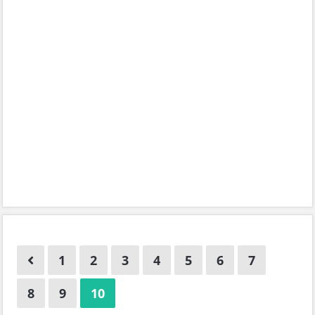
1
2
3
4
5
6
7
8
9
10