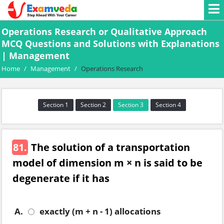
Operations Research or Qualitative Approach
MCQ Questions and Solutions with Explanations
| Management
Home
/
Management
/
Operations Research
Section 1
Section 2
Section 3
Section 4
81.
The solution of a transportation
model of dimension m × n is said to be
degenerate if it has
A.
exactly (m + n - 1) allocations