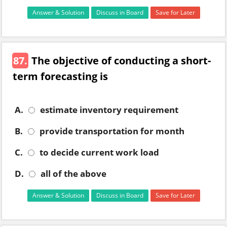
Answer & Solution
Discuss in Board
Save for Later
87.
The objective of conducting a short-
term forecasting is
A.
estimate inventory requirement
B.
provide transportation for month
C.
to decide current work load
D.
all of the above
Answer & Solution
Discuss in Board
Save for Later