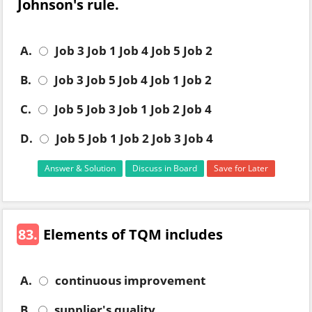
Johnson's rule.
A.
Job 3 Job 1 Job 4 Job 5 Job 2
B.
Job 3 Job 5 Job 4 Job 1 Job 2
C.
Job 5 Job 3 Job 1 Job 2 Job 4
D.
Job 5 Job 1 Job 2 Job 3 Job 4
Answer & Solution
Discuss in Board
Save for Later
83.
Elements of TQM includes
A.
continuous improvement
B.
supplier's quality