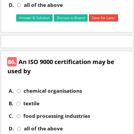
D.
all of the above
Answer & Solution
Discuss in Board
Save for Later
86.
An ISO 9000 certification may be
used by
A.
chemical organisations
B.
textile
C.
food processing industries
D.
all of the above