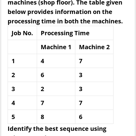
machines (shop floor). The table given
below provides information on the
processing time in both the machines.
Job No.
Processing Time
Machine 1
Machine 2
1
4
7
2
6
3
3
2
3
4
7
7
5
8
6
Identify the best sequence using