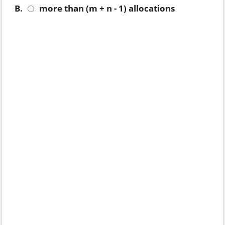
B.
more than (m + n - 1) allocations