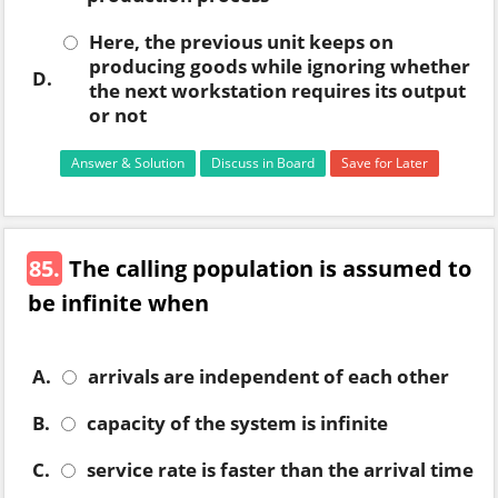
Here, the previous unit keeps on
producing goods while ignoring whether
D.
the next workstation requires its output
or not
Answer & Solution
Discuss in Board
Save for Later
85.
The calling population is assumed to
be infinite when
A.
arrivals are independent of each other
B.
capacity of the system is infinite
C.
service rate is faster than the arrival time