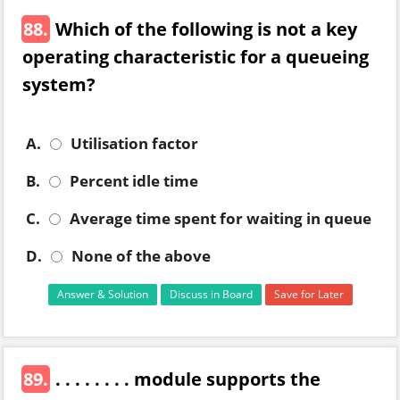
88.
Which of the following is not a key
operating characteristic for a queueing
system?
A.
Utilisation factor
B.
Percent idle time
C.
Average time spent for waiting in queue
D.
None of the above
Answer & Solution
Discuss in Board
Save for Later
89.
. . . . . . . . module supports the