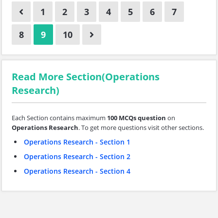
1
2
3
4
5
6
7
8
9
10
Read More Section(Operations
Research)
Each Section contains maximum
100 MCQs question
on
Operations Research
. To get more questions visit other sections.
Operations Research - Section 1
Operations Research - Section 2
Operations Research - Section 4