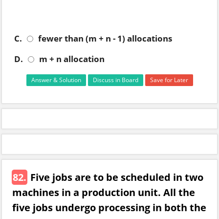
C.
fewer than (m + n - 1) allocations
D.
m + n allocation
Answer & Solution
Discuss in Board
Save for Later
82.
Five jobs are to be scheduled in two
machines in a production unit. All the
five jobs undergo processing in both the