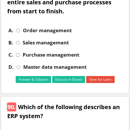
entire sales and purchase processes
from start to finish.
A.
Order management
B.
Sales management
C.
Purchase management
D.
Master data management
Answer & Solution
Discuss in Board
Save for Later
90.
Which of the following describes an
ERP system?