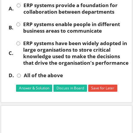
ERP systems provide a foundation for
A.
collaboration between departments
ERP systems enable people in different
B.
business areas to communicate
ERP systems have been widely adopted in
large organisations to store critical
C.
knowledge used to make the decisions
that drive the organisation's performance
D.
All of the above
Answer & Solution
Discuss in Board
Save for Later