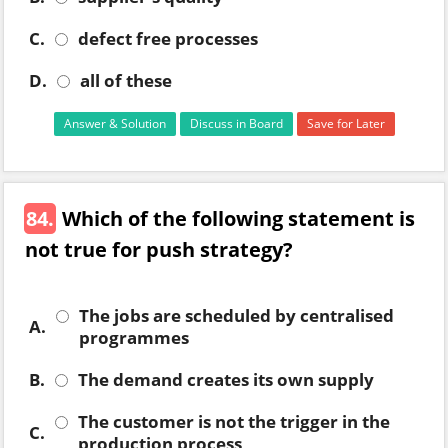
C.
defect free processes
D.
all of these
Answer & Solution
Discuss in Board
Save for Later
84.
Which of the following statement is
not true for push strategy?
The jobs are scheduled by centralised
A.
programmes
B.
The demand creates its own supply
The customer is not the trigger in the
C.
production process