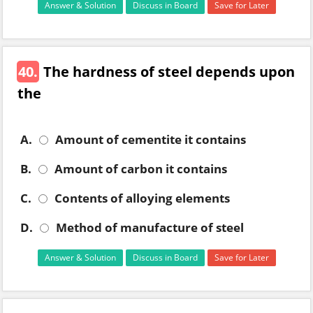
Answer & Solution
Discuss in Board
Save for Later
40.
The hardness of steel depends upon
the
A.
Amount of cementite it contains
B.
Amount of carbon it contains
C.
Contents of alloying elements
D.
Method of manufacture of steel
Answer & Solution
Discuss in Board
Save for Later