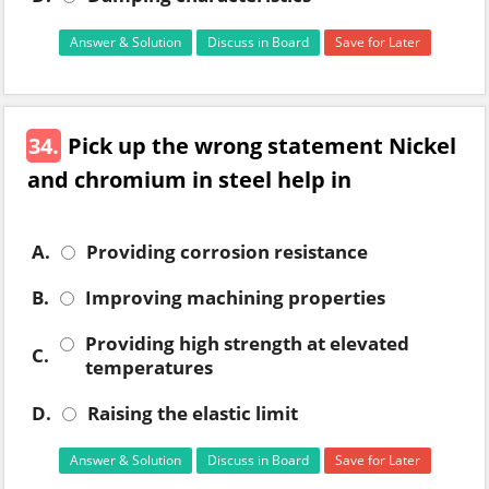
Answer & Solution
Discuss in Board
Save for Later
34.
Pick up the wrong statement Nickel
and chromium in steel help in
A.
Providing corrosion resistance
B.
Improving machining properties
Providing high strength at elevated
C.
temperatures
D.
Raising the elastic limit
Answer & Solution
Discuss in Board
Save for Later