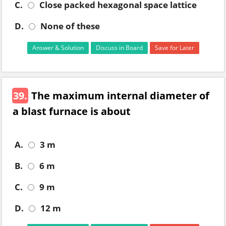
C.
Close packed hexagonal space lattice
D.
None of these
Answer & Solution
Discuss in Board
Save for Later
39.
The maximum internal diameter of
a blast furnace is about
A.
3 m
B.
6 m
C.
9 m
D.
12 m