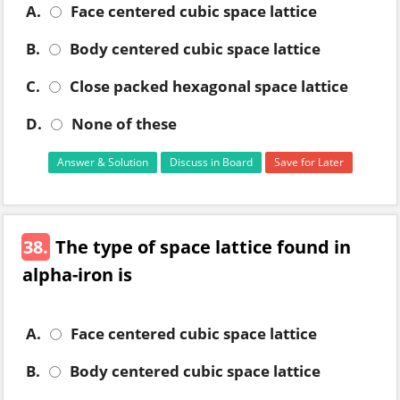
A.
Face centered cubic space lattice
B.
Body centered cubic space lattice
C.
Close packed hexagonal space lattice
D.
None of these
Answer & Solution
Discuss in Board
Save for Later
38.
The type of space lattice found in
alpha-iron is
A.
Face centered cubic space lattice
B.
Body centered cubic space lattice