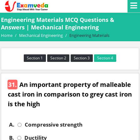
Engineering Materials MCQ Questions &
Answers | Mechanical Engineering
Home
/
Mechanical Engineering
/
Engineering Materials
Section 1
Section 2
Section 3
Section 4
31.
An important property of malleable
cast iron in comparison to grey cast iron
is the high
A.
Compressive strength
B.
Ductility