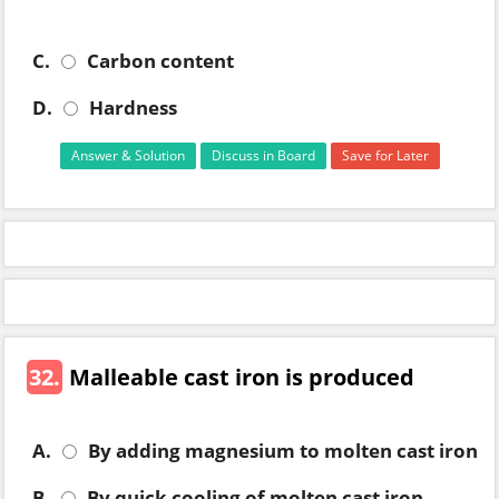
C.
Carbon content
D.
Hardness
Answer & Solution
Discuss in Board
Save for Later
32.
Malleable cast iron is produced
A.
By adding magnesium to molten cast iron
B.
By quick cooling of molten cast iron