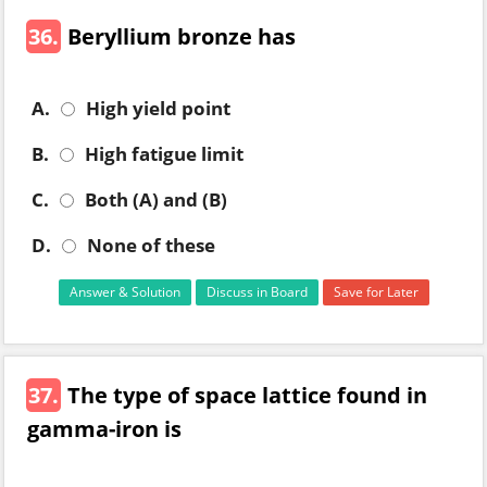
36.
Beryllium bronze has
A.
High yield point
B.
High fatigue limit
C.
Both (A) and (B)
D.
None of these
Answer & Solution
Discuss in Board
Save for Later
37.
The type of space lattice found in
gamma-iron is