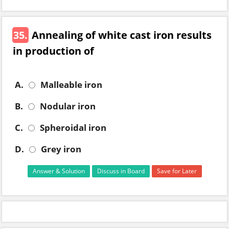
35.
Annealing of white cast iron results
in production of
A.
Malleable iron
B.
Nodular iron
C.
Spheroidal iron
D.
Grey iron
Answer & Solution
Discuss in Board
Save for Later