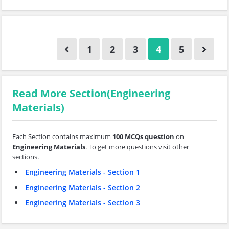
1
2
3
4
5
Read More Section(Engineering
Materials)
Each Section contains maximum
100 MCQs question
on
Engineering Materials
. To get more questions visit other
sections.
Engineering Materials - Section 1
Engineering Materials - Section 2
Engineering Materials - Section 3