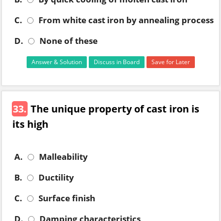
C.
From white cast iron by annealing process
D.
None of these
Answer & Solution
Discuss in Board
Save for Later
33.
The unique property of cast iron is
its high
A.
Malleability
B.
Ductility
C.
Surface finish
D.
Damping characteristics