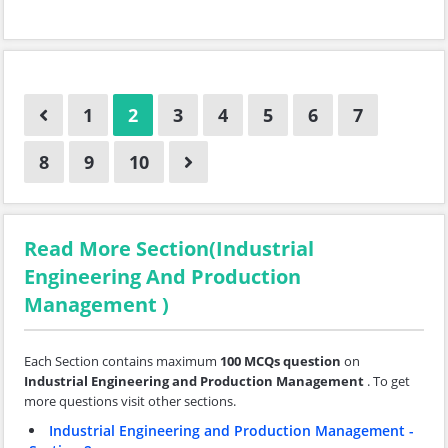
1
2
3
4
5
6
7
8
9
10
Read More Section(Industrial
Engineering And Production
Management )
Each Section contains maximum
100 MCQs question
on
Industrial Engineering and Production Management
. To get
more questions visit other sections.
Industrial Engineering and Production Management -