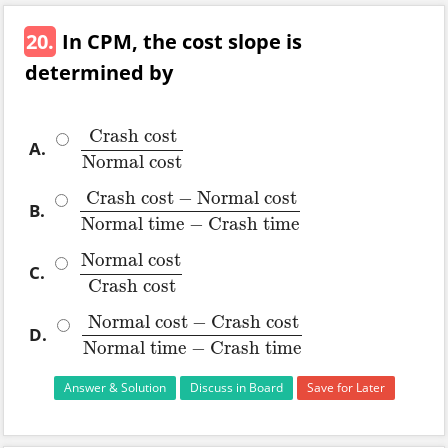
20.
In CPM, the cost slope is
determined by
Crash cost
A.
Crash cost
Normal cost
Normal cost
Crash cost
−
Normal cost
B.
Crash cost
−
Normal cost
Normal time
−
Crash time
Normal time
−
Crash time
Normal cost
C.
Normal cost
Crash cost
Crash cost
Normal cost
−
Crash cost
D.
Normal cost
−
Crash cost
Normal time
−
Crash time
Normal time
−
Crash time
Answer & Solution
Discuss in Board
Save for Later