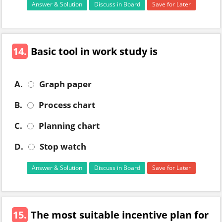
Answer & Solution
Discuss in Board
Save for Later
14.
Basic tool in work study is
A.
Graph paper
B.
Process chart
C.
Planning chart
D.
Stop watch
Answer & Solution
Discuss in Board
Save for Later
15.
The most suitable incentive plan for