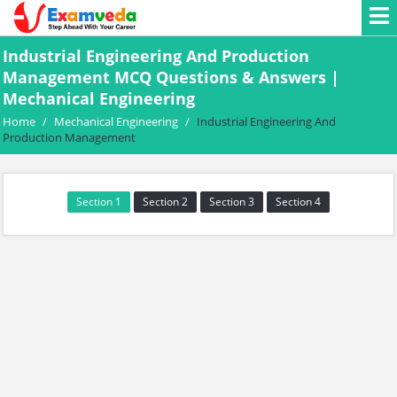
Industrial Engineering And Production
Management MCQ Questions & Answers |
Mechanical Engineering
Home
/
Mechanical Engineering
/
Industrial Engineering And
Production Management
Section 1
Section 2
Section 3
Section 4