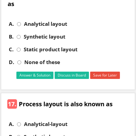
as
A.
Analytical layout
B.
Synthetic layout
C.
Static product layout
D.
None of these
Answer & Solution
Discuss in Board
Save for Later
17.
Process layout is also known as
A.
Analytical-layout