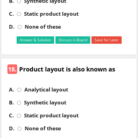
B.
Synthetic layout
C.
Static product layout
D.
None of these
Answer & Solution
Discuss in Board
Save for Later
18.
Product layout is also known as
A.
Analytical layout
B.
Synthetic layout
C.
Static product layout
D.
None of these