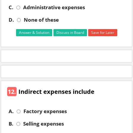
C.
Administrative expenses
D.
None of these
Answer & Solution
Discuss in Board
Save for Later
12.
Indirect expenses include
A.
Factory expenses
B.
Selling expenses