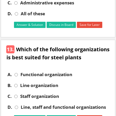
C.
Administrative expenses
D.
All of these
Answer & Solution
Discuss in Board
Save for Later
13.
Which of the following organizations
is best suited for steel plants
A.
Functional organization
B.
Line organization
C.
Staff organization
D.
Line, staff and functional organizations