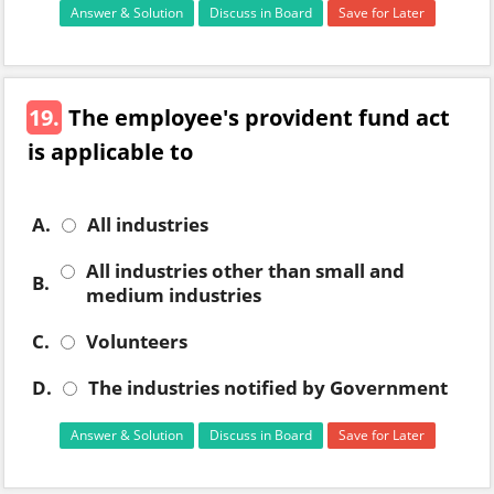
Answer & Solution
Discuss in Board
Save for Later
19.
The employee's provident fund act
is applicable to
A.
All industries
All industries other than small and
B.
medium industries
C.
Volunteers
D.
The industries notified by Government
Answer & Solution
Discuss in Board
Save for Later