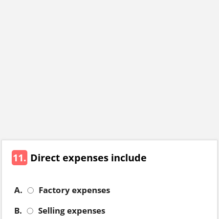
11.
Direct expenses include
A.
Factory expenses
B.
Selling expenses