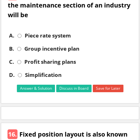
the maintenance section of an industry
will be
A.
Piece rate system
B.
Group incentive plan
C.
Profit sharing plans
D.
Simplification
Answer & Solution
Discuss in Board
Save for Later
16.
Fixed position layout is also known