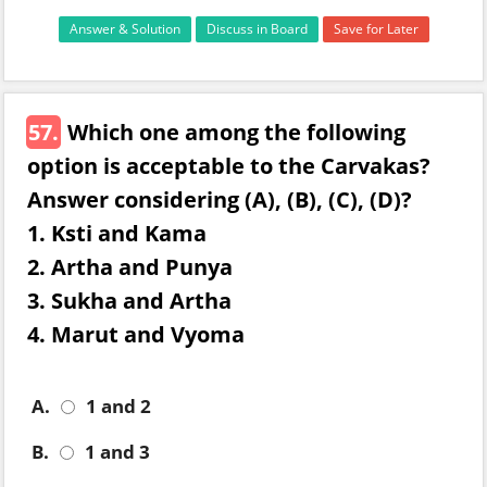
Answer & Solution
Discuss in Board
Save for Later
57.
Which one among the following
option is acceptable to the Carvakas?
Answer considering (A), (B), (C), (D)?
1. Ksti and Kama
2. Artha and Punya
3. Sukha and Artha
4. Marut and Vyoma
A.
1 and 2
B.
1 and 3