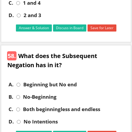
C.
1 and 4
D.
2 and 3
Answer & Solution
Discuss in Board
Save for Later
58.
What does the Subsequent
Negation has in it?
A.
Beginning but No end
B.
No-Beginning
C.
Both beginningless and endless
D.
No Intentions