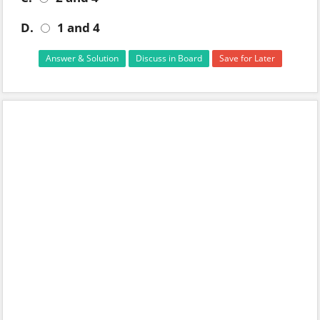
D.
1 and 4
Answer & Solution
Discuss in Board
Save for Later