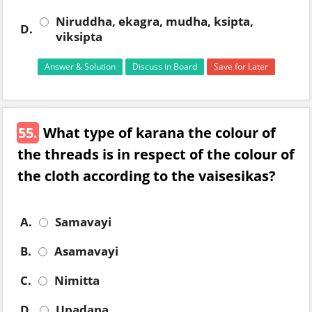
Niruddha, ekagra, mudha, ksipta,
D.
viksipta
Answer & Solution
Discuss in Board
Save for Later
55.
What type of karana the colour of
the threads is in respect of the colour of
the cloth according to the vaisesikas?
A.
Samavayi
B.
Asamavayi
C.
Nimitta
D.
Upadana