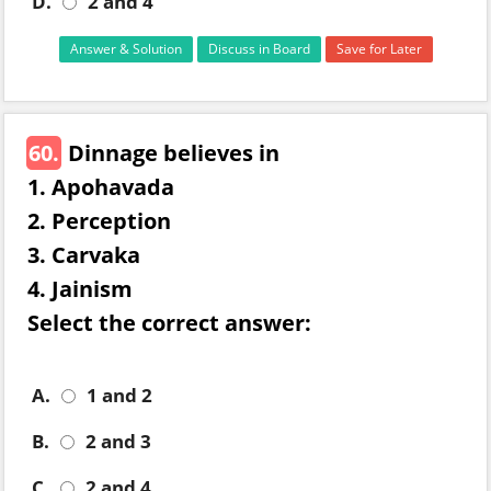
D.
2 and 4
Answer & Solution
Discuss in Board
Save for Later
60.
Dinnage believes in
1. Apohavada
2. Perception
3. Carvaka
4. Jainism
Select the correct answer:
A.
1 and 2
B.
2 and 3
C.
2 and 4