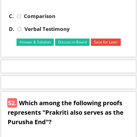
C.
Comparison
D.
Verbal Testimony
Answer & Solution
Discuss in Board
Save for Later
52.
Which among the following proofs
represents "Prakriti also serves as the
Purusha End"?