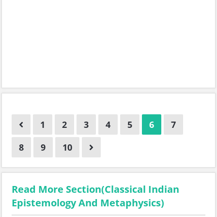
1
2
3
4
5
6
7
8
9
10
Read More Section(Classical Indian
Epistemology And Metaphysics)