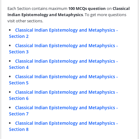
Each Section contains maximum
100 MCQs question
on
Classical
Indian Epistemology and Metaphysics
. To get more questions
visit other sections.
Classical Indian Epistemology and Metaphysics -
Section 2
Classical Indian Epistemology and Metaphysics -
Section 3
Classical Indian Epistemology and Metaphysics -
Section 4
Classical Indian Epistemology and Metaphysics -
Section 5
Classical Indian Epistemology and Metaphysics -
Section 6
Classical Indian Epistemology and Metaphysics -
Section 7
Classical Indian Epistemology and Metaphysics -
Section 8