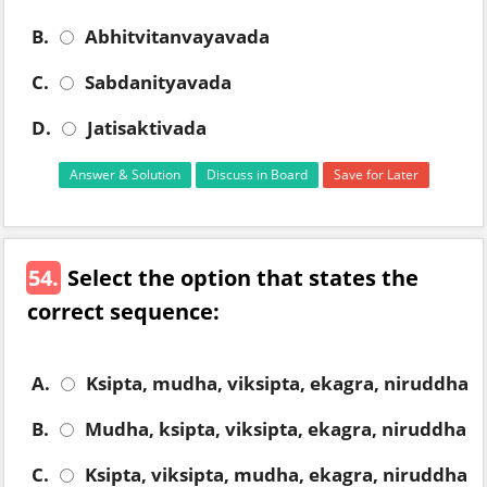
B.
Abhitvitanvayavada
C.
Sabdanityavada
D.
Jatisaktivada
Answer & Solution
Discuss in Board
Save for Later
54.
Select the option that states the
correct sequence:
A.
Ksipta, mudha, viksipta, ekagra, niruddha
B.
Mudha, ksipta, viksipta, ekagra, niruddha
C.
Ksipta, viksipta, mudha, ekagra, niruddha