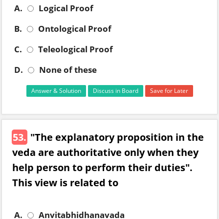
A.
Logical Proof
B.
Ontological Proof
C.
Teleological Proof
D.
None of these
Answer & Solution
Discuss in Board
Save for Later
53.
"The explanatory proposition in the
veda are authoritative only when they
help person to perform their duties".
This view is related to
A.
Anvitabhidhanavada