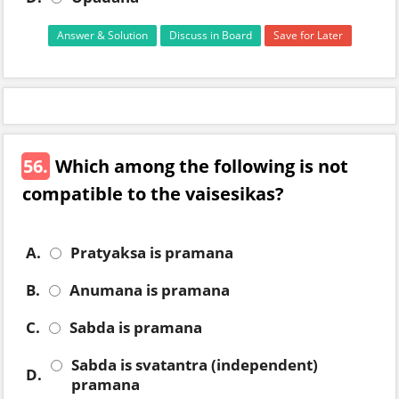
Answer & Solution
Discuss in Board
Save for Later
56.
Which among the following is not
compatible to the vaisesikas?
A.
Pratyaksa is pramana
B.
Anumana is pramana
C.
Sabda is pramana
Sabda is svatantra (independent)
D.
pramana