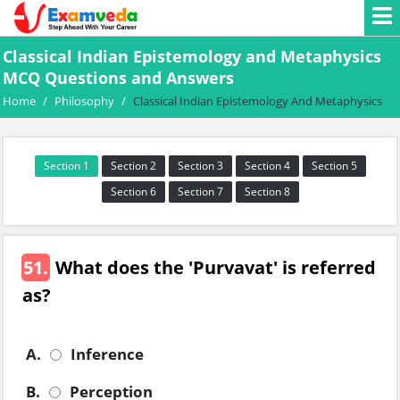
Classical Indian Epistemology and Metaphysics
MCQ Questions and Answers
Home
/
Philosophy
/
Classical Indian Epistemology And Metaphysics
Section 1
Section 2
Section 3
Section 4
Section 5
Section 6
Section 7
Section 8
51.
What does the 'Purvavat' is referred
as?
A.
Inference
B.
Perception