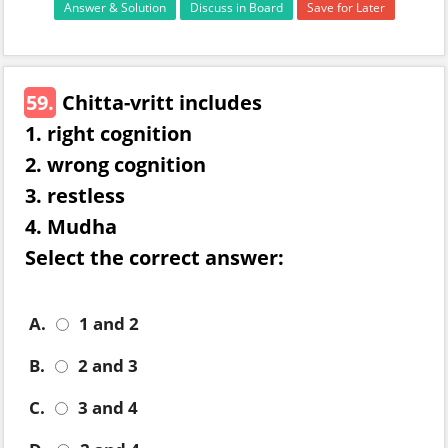
Answer & Solution
Discuss in Board
Save for Later
59.
Chitta-vritt includes
1. right cognition
2. wrong cognition
3. restless
4. Mudha
Select the correct answer:
A.
1 and 2
B.
2 and 3
C.
3 and 4