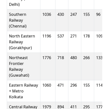
Delhi)
Southern
1036
430
247
155
96
Railway
(Chennai)
North Eastern
1196
537
271
178
109
Railway
(Gorakhpur)
Northeast
1776
718
480
266
133
Frontier
Railway
(Guwahati)
Eastern Railway
1060
471
296
155
114
+ Metro
Kolkata
Central Railway
1979
894
411
295
177