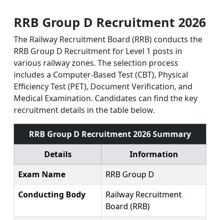
RRB Group D Recruitment 2026
The Railway Recruitment Board (RRB) conducts the
RRB Group D Recruitment for Level 1 posts in
various railway zones. The selection process
includes a Computer-Based Test (CBT), Physical
Efficiency Test (PET), Document Verification, and
Medical Examination. Candidates can find the key
recruitment details in the table below.
RRB Group D Recruitment 2026 Summary
Details
Information
Exam Name
RRB Group D
Conducting Body
Railway Recruitment
Board (RRB)