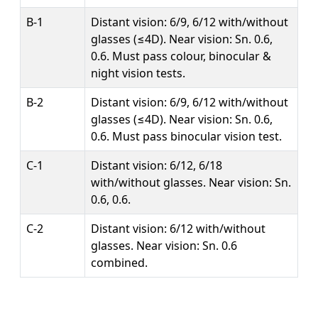
B-1
Distant vision: 6/9, 6/12 with/without
glasses (≤4D). Near vision: Sn. 0.6,
0.6. Must pass colour, binocular &
night vision tests.
B-2
Distant vision: 6/9, 6/12 with/without
glasses (≤4D). Near vision: Sn. 0.6,
0.6. Must pass binocular vision test.
C-1
Distant vision: 6/12, 6/18
with/without glasses. Near vision: Sn.
0.6, 0.6.
C-2
Distant vision: 6/12 with/without
glasses. Near vision: Sn. 0.6
combined.