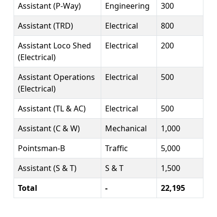
Assistant (P-Way)
Engineering
300
Assistant (TRD)
Electrical
800
Assistant Loco Shed
Electrical
200
(Electrical)
Assistant Operations
Electrical
500
(Electrical)
Assistant (TL & AC)
Electrical
500
Assistant (C & W)
Mechanical
1,000
Pointsman-B
Traffic
5,000
Assistant (S & T)
S & T
1,500
Total
-
22,195