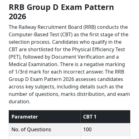
RRB Group D Exam Pattern
2026
The Railway Recruitment Board (RRB) conducts the
Computer-Based Test (CBT) as the first stage of the
selection process. Candidates who qualify in the
CBT are shortlisted for the Physical Efficiency Test
(PET), followed by Document Verification and a
Medical Examination. There is a negative marking
of 1/3rd mark for each incorrect answer. The RRB
Group D Exam Pattern 2026 assesses candidates
across key subjects, including details such as the
number of questions, marks distribution, and exam
duration.
Parameter
CBT 1
No. of Questions
100