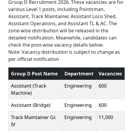
Group D Recruitment 2026. These vacancies are for
various Level 1 posts, including Pointsman,
Assistant, Track Maintainer, Assistant Loco Shed,
Assistant Operations, and Assistant TL & AC. The
zone-wise distribution will be released in the
detailed notification. Meanwhile, candidates can
check the post-wise vacancy details below.
Note: Vacancy distribution is subject to change as
per official notification
Group D Post Name
Department
Vacancies
Assistant (Track
Engineering
600
Machine)
Assistant (Bridge)
Engineering
600
Track Maintainer Gr.
Engineering
11,000
IV