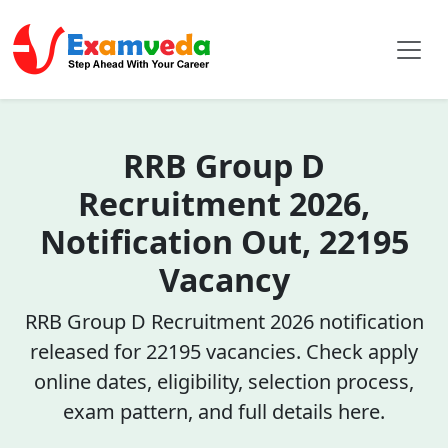
RRB Group D
Recruitment 2026,
Notification Out, 22195
Vacancy
RRB Group D Recruitment 2026 notification
released for 22195 vacancies. Check apply
online dates, eligibility, selection process,
exam pattern, and full details here.