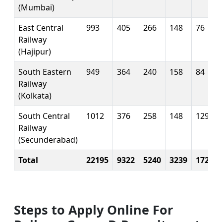
(Mumbai)
East Central
993
405
266
148
76
Railway
(Hajipur)
South Eastern
949
364
240
158
84
Railway
(Kolkata)
South Central
1012
376
258
148
129
Railway
(Secunderabad)
Total
22195
9322
5240
3239
1726
Steps to Apply Online For