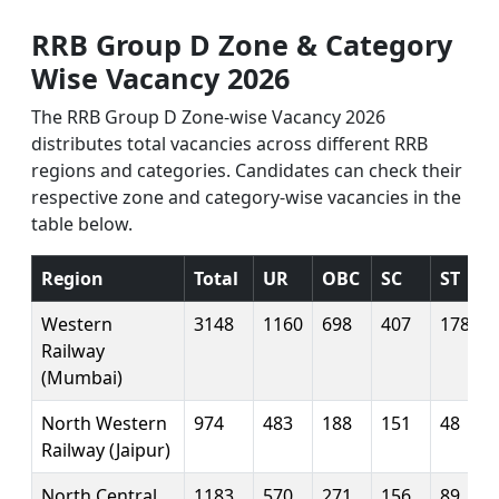
RRB Group D Zone & Category
Wise Vacancy 2026
The RRB Group D Zone-wise Vacancy 2026
distributes total vacancies across different RRB
regions and categories. Candidates can check their
respective zone and category-wise vacancies in the
table below.
Region
Total
UR
OBC
SC
ST
Western
3148
1160
698
407
178
Railway
(Mumbai)
North Western
974
483
188
151
48
Railway (Jaipur)
North Central
1183
570
271
156
89