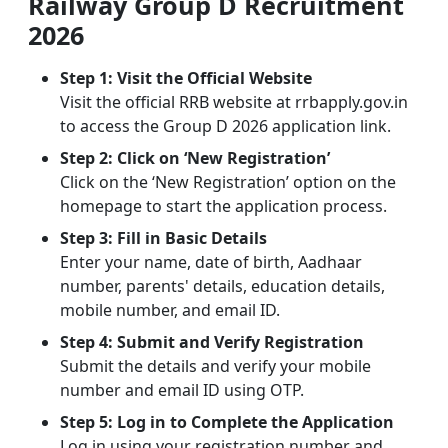
Railway Group D Recruitment
2026
Step 1: Visit the Official Website
Visit the official RRB website at rrbapply.gov.in
to access the Group D 2026 application link.
Step 2: Click on ‘New Registration’
Click on the ‘New Registration’ option on the
homepage to start the application process.
Step 3: Fill in Basic Details
Enter your name, date of birth, Aadhaar
number, parents' details, education details,
mobile number, and email ID.
Step 4: Submit and Verify Registration
Submit the details and verify your mobile
number and email ID using OTP.
Step 5: Log in to Complete the Application
Log in using your registration number and