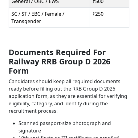
General / OBC / EWS
₹500
SC / ST / EBC / Female /
₹250
Transgender
Documents Required For
Railway RRB Group D 2026
Form
Candidates should keep all required documents
ready before filling out the RRB Group D 2026
application form, as they are essential for verifying
eligibility, category, and identity during the
recruitment process.
Scanned passport-size photograph and
signature
10th certificate or ITI certificate as proof of