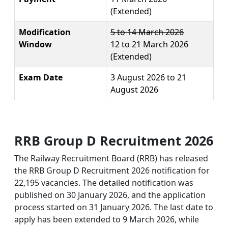
(Extended)
Modification
5 to 14 March 2026
Window
12 to 21 March 2026
(Extended)
Exam Date
3 August 2026 to 21
August 2026
RRB Group D Recruitment 2026
The Railway Recruitment Board (RRB) has released
the RRB Group D Recruitment 2026 notification for
22,195 vacancies. The detailed notification was
published on 30 January 2026, and the application
process started on 31 January 2026. The last date to
apply has been extended to 9 March 2026, while