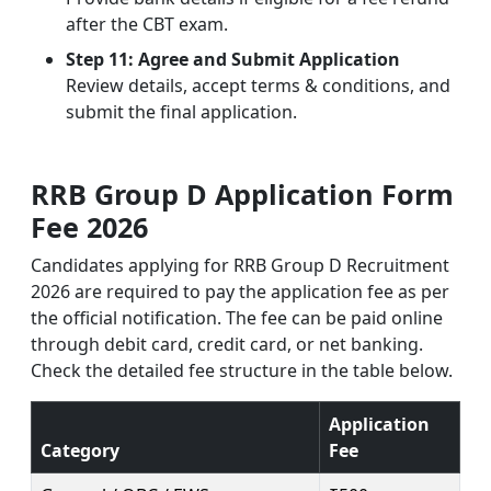
after the CBT exam.
Step 11: Agree and Submit Application
Review details, accept terms & conditions, and
submit the final application.
RRB Group D Application Form
Fee 2026
Candidates applying for RRB Group D Recruitment
2026 are required to pay the application fee as per
the official notification. The fee can be paid online
through debit card, credit card, or net banking.
Check the detailed fee structure in the table below.
Application
Category
Fee