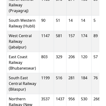
Railway
(Prayagraj)
South Western
90
51
14
14
5
Railway (Hubli)
West Central
1147
581
157
174
89
Railway
(Jabalpur)
East Coast
803
329
206
120
57
Railway
(Bhubaneswar)
South East
1199
516
281
184
76
Central Railway
(Bilaspur)
Northern
3537
1437
956
530
266
Railway (New