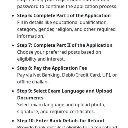
password to continue the application process.
Step 6: Complete Part I of the Application
Fill in details like educational qualification,
category, gender, religion, and other required
information.
Step 7: Complete Part II of the Application
Choose your preferred posts based on
eligibility and interest.
Step 8: Pay the Application Fee
Pay via Net Banking, Debit/Credit Card, UPI, or
offline challan.
Step 9: Select Exam Language and Upload
Documents
Select exam language and upload photo,
signature, and required certificates.
Step 10: Enter Bank Details for Refund
Provide bank details if eligible for a fee refund