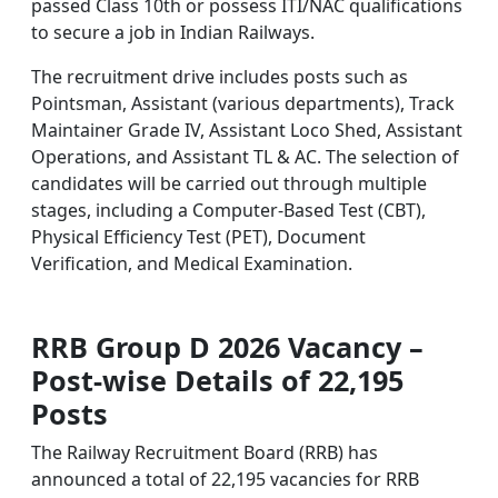
passed Class 10th or possess ITI/NAC qualifications
to secure a job in Indian Railways.
The recruitment drive includes posts such as
Pointsman, Assistant (various departments), Track
Maintainer Grade IV, Assistant Loco Shed, Assistant
Operations, and Assistant TL & AC. The selection of
candidates will be carried out through multiple
stages, including a Computer-Based Test (CBT),
Physical Efficiency Test (PET), Document
Verification, and Medical Examination.
RRB Group D 2026 Vacancy –
Post-wise Details of 22,195
Posts
The Railway Recruitment Board (RRB) has
announced a total of 22,195 vacancies for RRB