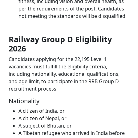
fitness, including vision and overall health, as
per the requirements of the post. Candidates
not meeting the standards will be disqualified.
Railway Group D Eligibility
2026
Candidates applying for the 22,195 Level 1
vacancies must fulfill the eligibility criteria,
including nationality, educational qualifications,
and age limit, to participate in the RRB Group D
recruitment process.
Nationality
A citizen of India, or
A citizen of Nepal, or
A subject of Bhutan, or
A Tibetan refugee who arrived in India before