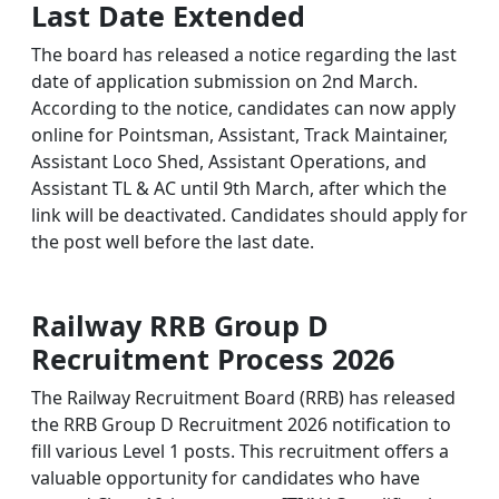
Last Date Extended
The board has released a notice regarding the last
date of application submission on 2nd March.
According to the notice, candidates can now apply
online for Pointsman, Assistant, Track Maintainer,
Assistant Loco Shed, Assistant Operations, and
Assistant TL & AC until 9th March, after which the
link will be deactivated. Candidates should apply for
the post well before the last date.
Railway RRB Group D
Recruitment Process 2026
The Railway Recruitment Board (RRB) has released
the RRB Group D Recruitment 2026 notification to
fill various Level 1 posts. This recruitment offers a
valuable opportunity for candidates who have