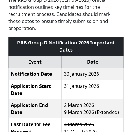
notification outlines key timelines for the
recruitment process. Candidates should mark
these dates to ensure timely submission and
preparation.​
RRB Group D Notification 2026 Important
Dates
Event
Date
Notification Date
30 January 2026
Application Start
31 January 2026
Date
Application End
2 March 2026
Date
9 March 2026 (Extended)
Last Date for Fee
4 March 2026
Payment
11 March 2026