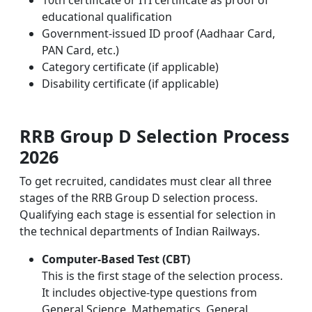
educational qualification
Government-issued ID proof (Aadhaar Card,
PAN Card, etc.)
Category certificate (if applicable)
Disability certificate (if applicable)
RRB Group D Selection Process
2026
To get recruited, candidates must clear all three
stages of the RRB Group D selection process.
Qualifying each stage is essential for selection in
the technical departments of Indian Railways.
Computer-Based Test (CBT)
This is the first stage of the selection process.
It includes objective-type questions from
General Science, Mathematics, General