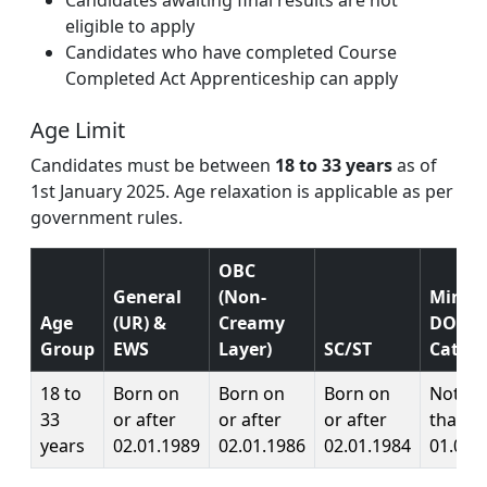
eligible to apply
Candidates who have completed Course
Completed Act Apprenticeship can apply
Age Limit
Candidates must be between
18 to 33 years
as of
1st January 2025. Age relaxation is applicable as per
government rules.
OBC
General
(Non-
Mini
Age
(UR) &
Creamy
DOB (A
Group
EWS
Layer)
SC/ST
Catego
18 to
Born on
Born on
Born on
Not lat
33
or after
or after
or after
than
years
02.01.1989
02.01.1986
02.01.1984
01.01.