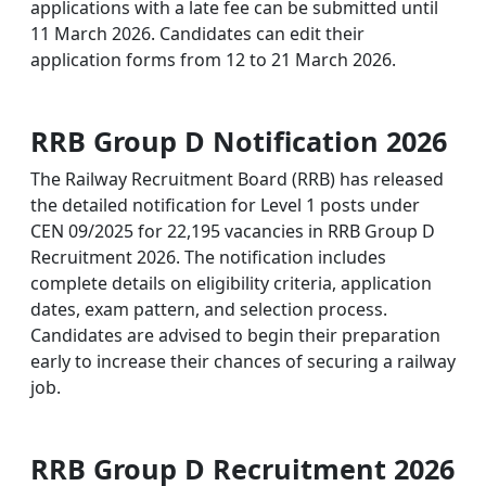
applications with a late fee can be submitted until
11 March 2026. Candidates can edit their
application forms from 12 to 21 March 2026.
RRB Group D Notification 2026
The Railway Recruitment Board (RRB) has released
the detailed notification for Level 1 posts under
CEN 09/2025 for 22,195 vacancies in RRB Group D
Recruitment 2026. The notification includes
complete details on eligibility criteria, application
dates, exam pattern, and selection process.
Candidates are advised to begin their preparation
early to increase their chances of securing a railway
job.
RRB Group D Recruitment 2026