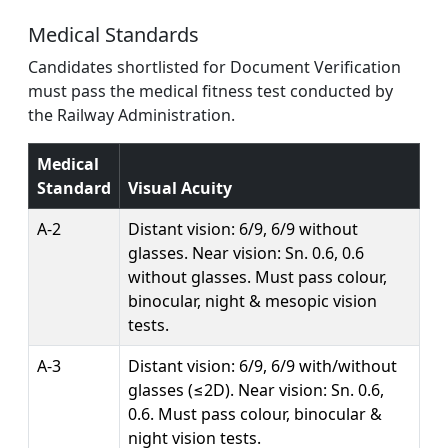
Medical Standards
Candidates shortlisted for Document Verification
must pass the medical fitness test conducted by
the Railway Administration.
Medical
Standard
Visual Acuity
A-2
Distant vision: 6/9, 6/9 without
glasses. Near vision: Sn. 0.6, 0.6
without glasses. Must pass colour,
binocular, night & mesopic vision
tests.
A-3
Distant vision: 6/9, 6/9 with/without
glasses (≤2D). Near vision: Sn. 0.6,
0.6. Must pass colour, binocular &
night vision tests.