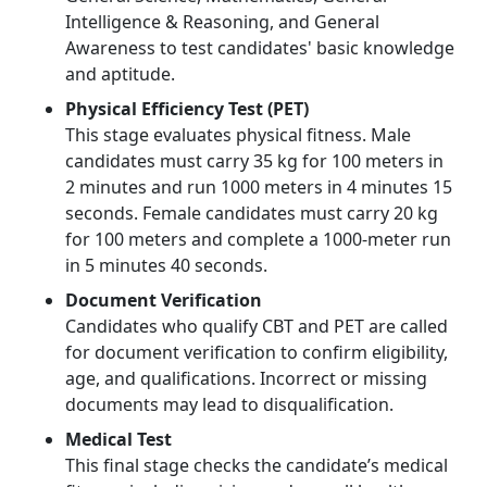
Intelligence & Reasoning, and General
Awareness to test candidates' basic knowledge
and aptitude.
Physical Efficiency Test (PET)
This stage evaluates physical fitness. Male
candidates must carry 35 kg for 100 meters in
2 minutes and run 1000 meters in 4 minutes 15
seconds. Female candidates must carry 20 kg
for 100 meters and complete a 1000-meter run
in 5 minutes 40 seconds.
Document Verification
Candidates who qualify CBT and PET are called
for document verification to confirm eligibility,
age, and qualifications. Incorrect or missing
documents may lead to disqualification.
Medical Test
This final stage checks the candidate’s medical