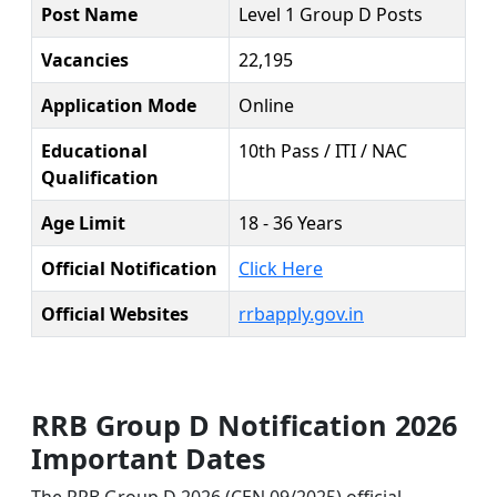
Post Name
Level 1 Group D Posts
Vacancies
22,195
Application Mode
Online
Educational
10th Pass / ITI / NAC
Qualification
Age Limit
18 - 36 Years
Official Notification
Click Here
Official Websites
rrbapply.gov.in
RRB Group D Notification 2026
Important Dates
The RRB Group D 2026 (CEN 09/2025) official