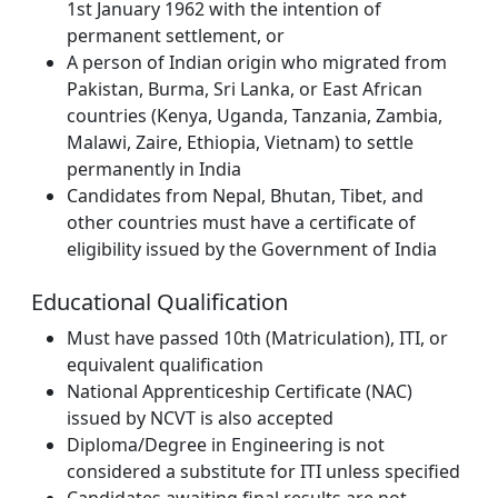
1st January 1962 with the intention of
permanent settlement, or
A person of Indian origin who migrated from
Pakistan, Burma, Sri Lanka, or East African
countries (Kenya, Uganda, Tanzania, Zambia,
Malawi, Zaire, Ethiopia, Vietnam) to settle
permanently in India
Candidates from Nepal, Bhutan, Tibet, and
other countries must have a certificate of
eligibility issued by the Government of India
Educational Qualification
Must have passed 10th (Matriculation), ITI, or
equivalent qualification
National Apprenticeship Certificate (NAC)
issued by NCVT is also accepted
Diploma/Degree in Engineering is not
considered a substitute for ITI unless specified
Candidates awaiting final results are not