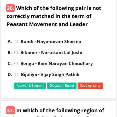
36.
Which of the following pair is not
correctly matched in the term of
Peasant Movement and Leader
A.
Bundi - Nayanuram Sharma
B.
Bikaner - Narottam Lal Joshi
C.
Bengu - Ram Narayan Chaudhary
D.
Bijoliya - Vijay Singh Pathik
Answer & Solution
Discuss in Board
Save for Later
37.
In which of the following region of