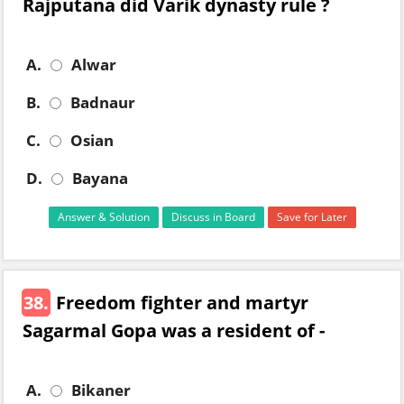
Rajputana did Varik dynasty rule ?
A.
Alwar
B.
Badnaur
C.
Osian
D.
Bayana
Answer & Solution
Discuss in Board
Save for Later
38.
Freedom fighter and martyr
Sagarmal Gopa was a resident of -
A.
Bikaner