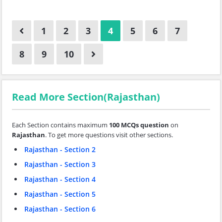
1
2
3
4
5
6
7
8
9
10
Read More Section(Rajasthan)
Each Section contains maximum
100 MCQs question
on
Rajasthan
. To get more questions visit other sections.
Rajasthan - Section 2
Rajasthan - Section 3
Rajasthan - Section 4
Rajasthan - Section 5
Rajasthan - Section 6