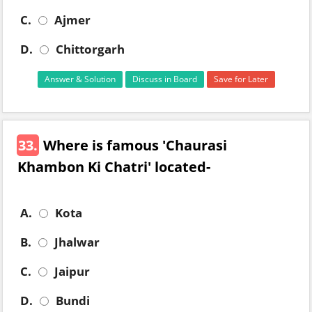
C.
Ajmer
D.
Chittorgarh
Answer & Solution
Discuss in Board
Save for Later
33.
Where is famous 'Chaurasi
Khambon Ki Chatri' located-
A.
Kota
B.
Jhalwar
C.
Jaipur
D.
Bundi