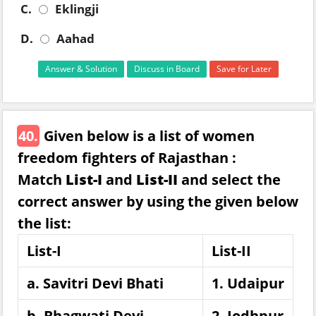
C.
Eklingji
D.
Aahad
Answer & Solution
Discuss in Board
Save for Later
40.
Given below is a list of women
freedom fighters of Rajasthan :
Match
List-I
and
List-II
and select the
correct answer by using the given below
the list:
List-I
List-II
a. Savitri Devi Bhati
1. Udaipur
b. Bhagwati Devi
2. Jodhpur