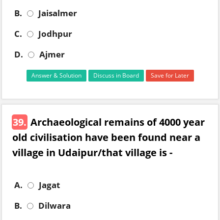
B.
Jaisalmer
C.
Jodhpur
D.
Ajmer
Answer & Solution
Discuss in Board
Save for Later
39.
Archaeological remains of 4000 year
old civilisation have been found near a
village in Udaipur/that village is -
A.
Jagat
B.
Dilwara