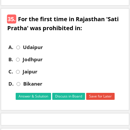
35.
For the first time in Rajasthan 'Sati
Pratha' was prohibited in:
A.
Udaipur
B.
Jodhpur
C.
Jaipur
D.
Bikaner
Answer & Solution
Discuss in Board
Save for Later