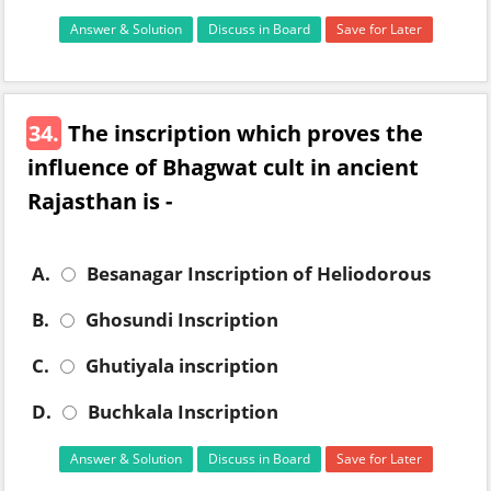
Answer & Solution
Discuss in Board
Save for Later
34.
The inscription which proves the
influence of Bhagwat cult in ancient
Rajasthan is -
A.
Besanagar Inscription of Heliodorous
B.
Ghosundi Inscription
C.
Ghutiyala inscription
D.
Buchkala Inscription
Answer & Solution
Discuss in Board
Save for Later