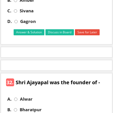
B.
Amber
C.
Sivana
D.
Gagron
Answer & Solution
Discuss in Board
Save for Later
32.
Shri Ajayapal was the founder of -
A.
Alwar
B.
Bharatpur