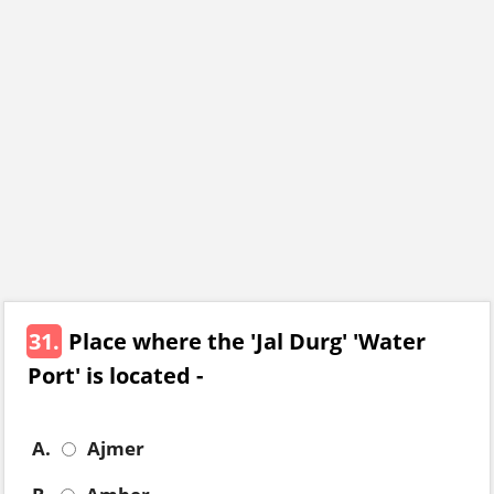
31.
Place where the 'Jal Durg' 'Water
Port' is located -
A.
Ajmer