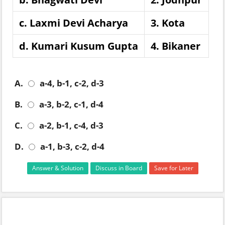
c. Laxmi Devi Acharya
3. Kota
d. Kumari Kusum Gupta
4. Bikaner
A.
a-4, b-1, c-2, d-3
B.
a-3, b-2, c-1, d-4
C.
a-2, b-1, c-4, d-3
D.
a-1, b-3, c-2, d-4
Answer & Solution
Discuss in Board
Save for Later