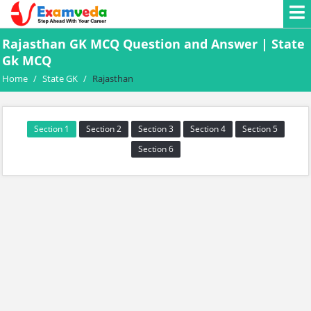
Rajasthan GK MCQ Question and Answer | State
Gk MCQ
Home
/
State GK
/
Rajasthan
Section 1
Section 2
Section 3
Section 4
Section 5
Section 6