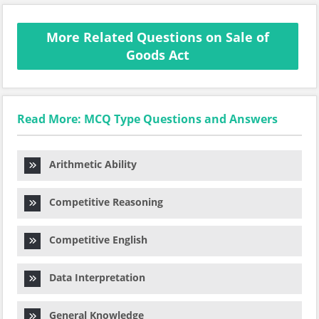
More Related Questions on Sale of
Goods Act
Read More: MCQ Type Questions and Answers
Arithmetic Ability
Competitive Reasoning
Competitive English
Data Interpretation
General Knowledge