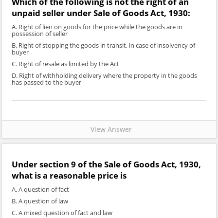
Which of the following is not the right of an
unpaid seller under Sale of Goods Act, 1930:
A. Right of lien on goods for the price while the goods are in
possession of seller
B. Right of stopping the goods in transit, in case of insolvency of
buyer
C. Right of resale as limited by the Act
D. Right of withholding delivery where the property in the goods
has passed to the buyer
View Answer
Under section 9 of the Sale of Goods Act, 1930,
what is a reasonable price is
A. A question of fact
B. A question of law
C. A mixed question of fact and law