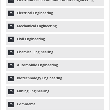
Electrical Engineering
Mechanical Engineering
Civil Engineering
Chemical Engineering
Automobile Engineering
Biotechnology Engineering
Mining Engineering
Commerce