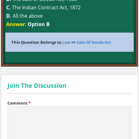
C.
The Indian Contract Act, 1872
D.
All the above
Answer:
Option B
This Question Belongs to
Law
>>
Sale Of Goods Act
Join The Discussion
Comment
*