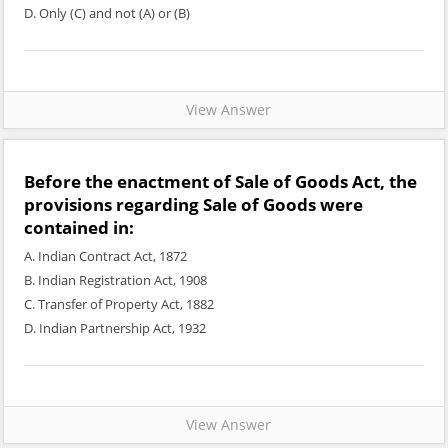
D. Only (C) and not (A) or (B)
View Answer
Before the enactment of Sale of Goods Act, the
provisions regarding Sale of Goods were
contained in:
A. Indian Contract Act, 1872
B. Indian Registration Act, 1908
C. Transfer of Property Act, 1882
D. Indian Partnership Act, 1932
View Answer