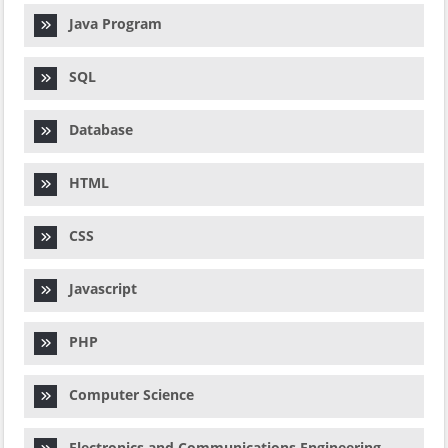
Java Program
SQL
Database
HTML
CSS
Javascript
PHP
Computer Science
Electronics and Communications Engineering