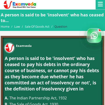
A person is said to be 'insolvent' who has ceased
to...
Home
/
Law
/
Sale Of Goods Act
/
Question
Examveda
A person is said to be 'insolvent' who has
ceased to pay his debts in the ordinary
course of business, or cannot pay his debts
as they become due whether he has
committed an act of insolvency or not', is
the definition of insolvency given in
A.
The Indian Partnership Act, 1932
B.
The Sale of Goods Act, 1930