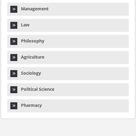
Management
Law
Philosophy
Agriculture
Sociology
Political Science
Pharmacy