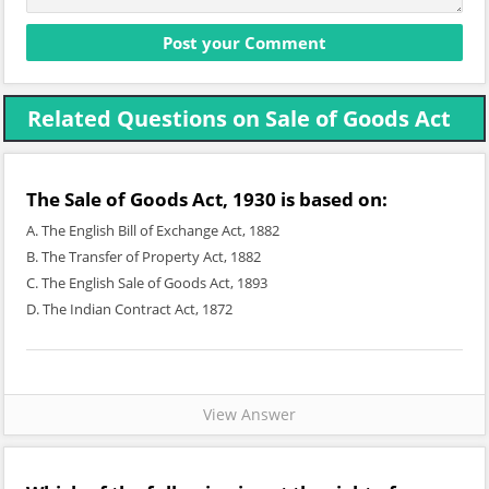
Related Questions on Sale of Goods Act
The Sale of Goods Act, 1930 is based on:
A. The English Bill of Exchange Act, 1882
B. The Transfer of Property Act, 1882
C. The English Sale of Goods Act, 1893
D. The Indian Contract Act, 1872
View Answer