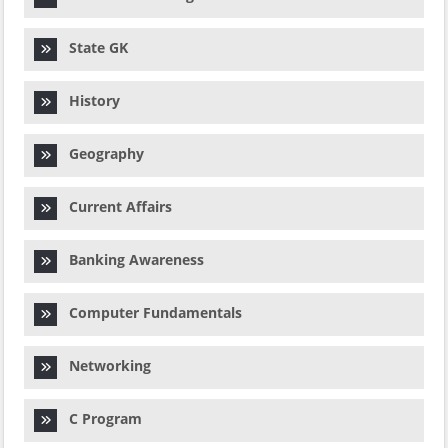
State GK
History
Geography
Current Affairs
Banking Awareness
Computer Fundamentals
Networking
C Program