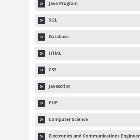
Java Program
SQL
Database
HTML
CSS
Javascript
PHP
Computer Science
Electronics and Communications Engineer