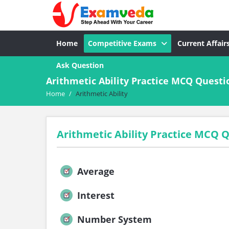
Home
Competitive Exams
Current Affair
Ask Question
Arithmetic Ability Practice MCQ Quest
Home
/
Arithmetic Ability
Arithmetic Ability Practice MCQ
Average
Interest
Number System