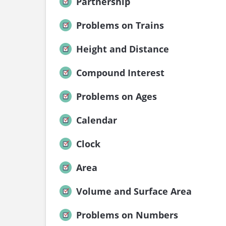
Partnership
Problems on Trains
Height and Distance
Compound Interest
Problems on Ages
Calendar
Clock
Area
Volume and Surface Area
Problems on Numbers