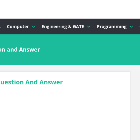
s
Computer
Engineering & GATE
Programming
ion and Answer
 Question And Answer