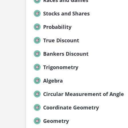
Races and Games
Stocks and Shares
Probability
True Discount
Bankers Discount
Trigonometry
Algebra
Circular Measurement of Angle
Coordinate Geometry
Geometry