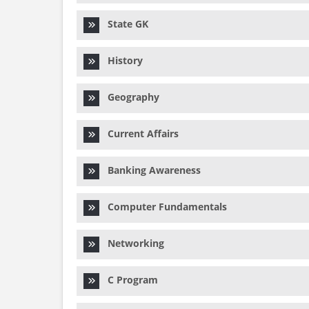
State GK
History
Geography
Current Affairs
Banking Awareness
Computer Fundamentals
Networking
C Program