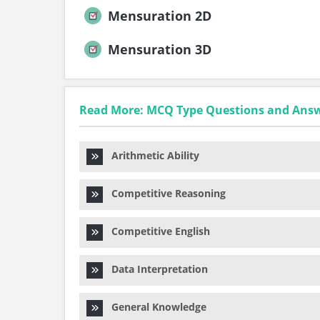
Mensuration 2D
Mensuration 3D
Read More: MCQ Type Questions and Ans
Arithmetic Ability
Competitive Reasoning
Competitive English
Data Interpretation
General Knowledge