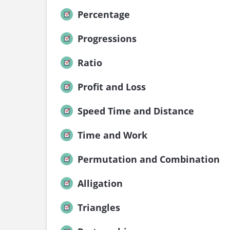
Percentage
Progressions
Ratio
Profit and Loss
Speed Time and Distance
Time and Work
Permutation and Combination
Alligation
Triangles