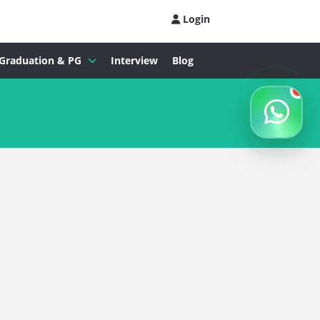
Login
Graduation & PG
Interview
Blog