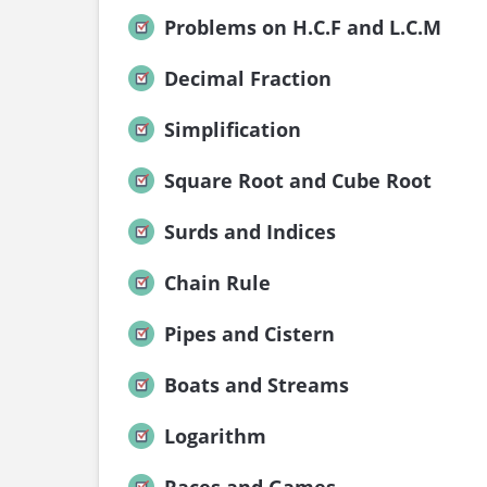
Problems on H.C.F and L.C.M
Decimal Fraction
Simplification
Square Root and Cube Root
Surds and Indices
Chain Rule
Pipes and Cistern
Boats and Streams
Logarithm