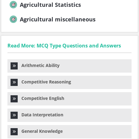
Agricultural Statistics
Agricultural miscellaneous
Read More: MCQ Type Questions and Answers
Arithmetic Ability
Competitive Reasoning
Competitive English
Data Interpretation
General Knowledge