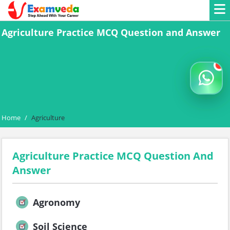
Agriculture Practice MCQ Question and Answer
Home
/
Agriculture
Agriculture Practice MCQ Question And
Answer
Agronomy
Soil Science