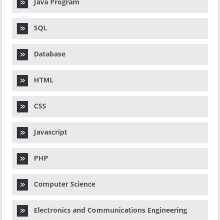
Java Program
SQL
Database
HTML
CSS
Javascript
PHP
Computer Science
Electronics and Communications Engineering