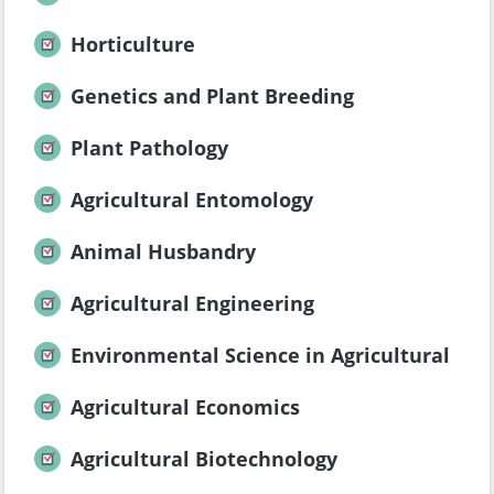
Horticulture
Genetics and Plant Breeding
Plant Pathology
Agricultural Entomology
Animal Husbandry
Agricultural Engineering
Environmental Science in Agricultural
Agricultural Economics
Agricultural Biotechnology