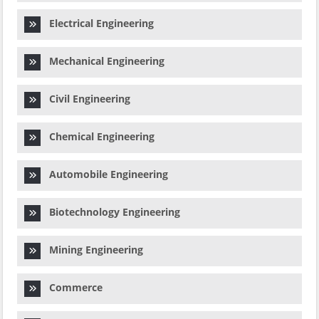
Electrical Engineering
Mechanical Engineering
Civil Engineering
Chemical Engineering
Automobile Engineering
Biotechnology Engineering
Mining Engineering
Commerce