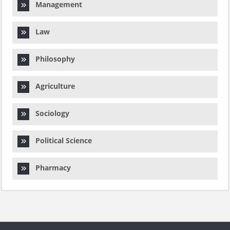
Management
Law
Philosophy
Agriculture
Sociology
Political Science
Pharmacy