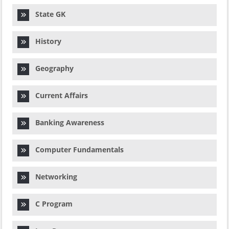
State GK
History
Geography
Current Affairs
Banking Awareness
Computer Fundamentals
Networking
C Program