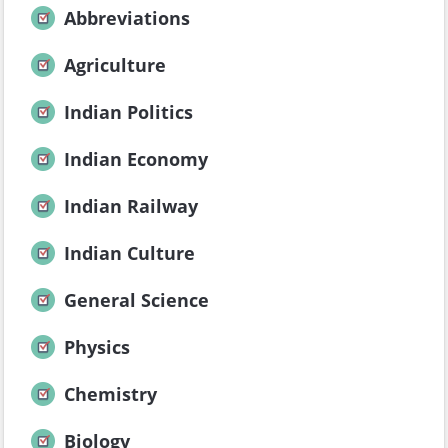
Abbreviations
Agriculture
Indian Politics
Indian Economy
Indian Railway
Indian Culture
General Science
Physics
Chemistry
Biology