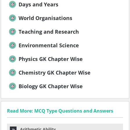
Days and Years
World Organisations
Teaching and Research
Environmental Science
Physics GK Chapter Wise
Chemistry GK Chapter Wise
Biology GK Chapter Wise
Read More: MCQ Type Questions and Answers
Arithmetic Ability