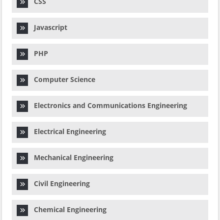
CSS
Javascript
PHP
Computer Science
Electronics and Communications Engineering
Electrical Engineering
Mechanical Engineering
Civil Engineering
Chemical Engineering