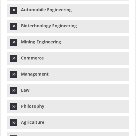
Automobile Engineering
Biotechnology Engineering
Mining Engineering
Commerce
Management
Law
Philosophy
Agriculture