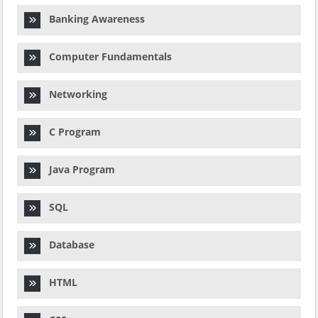
Banking Awareness
Computer Fundamentals
Networking
C Program
Java Program
SQL
Database
HTML