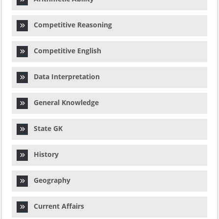
Competitive Reasoning
Competitive English
Data Interpretation
General Knowledge
State GK
History
Geography
Current Affairs