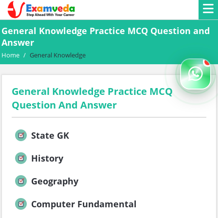
General Knowledge Practice MCQ Question and
Answer
Home
/
General Knowledge
General Knowledge Practice MCQ
Question And Answer
State GK
History
Geography
Computer Fundamental