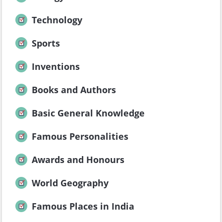
Technology
Sports
Inventions
Books and Authors
Basic General Knowledge
Famous Personalities
Awards and Honours
World Geography
Famous Places in India