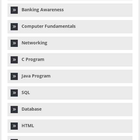
Banking Awareness
Computer Fundamentals
Networking
C Program
Java Program
SQL
Database
HTML