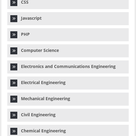
CSS
Javascript
PHP
Computer Science
Electronics and Communications Engineering
Electrical Engineering
Mechanical Engineering
Civil Engineering
Chemical Engineering