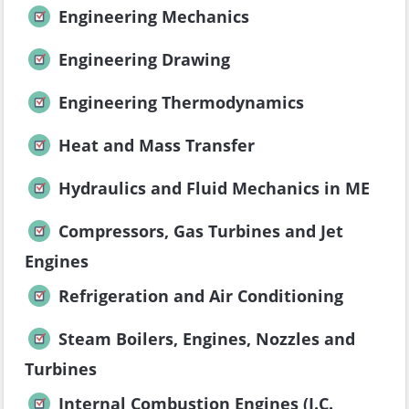
Engineering Mechanics
Engineering Drawing
Engineering Thermodynamics
Heat and Mass Transfer
Hydraulics and Fluid Mechanics in ME
Compressors, Gas Turbines and Jet
Engines
Refrigeration and Air Conditioning
Steam Boilers, Engines, Nozzles and
Turbines
Internal Combustion Engines (I.C.