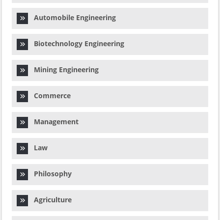
Automobile Engineering
Biotechnology Engineering
Mining Engineering
Commerce
Management
Law
Philosophy
Agriculture