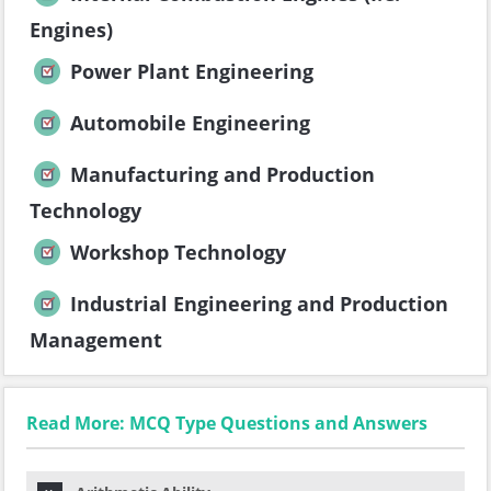
Engines)
Power Plant Engineering
Automobile Engineering
Manufacturing and Production
Technology
Workshop Technology
Industrial Engineering and Production
Management
Read More: MCQ Type Questions and Answers