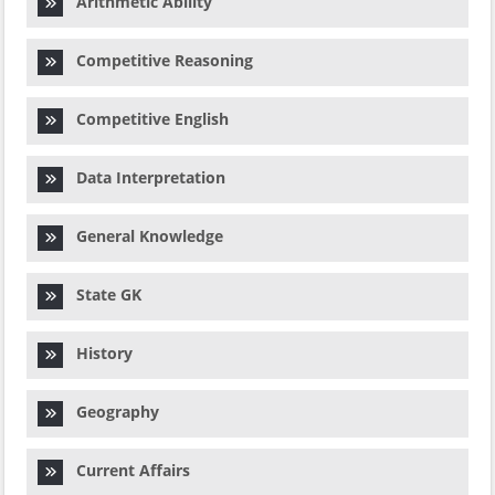
Arithmetic Ability
Competitive Reasoning
Competitive English
Data Interpretation
General Knowledge
State GK
History
Geography
Current Affairs