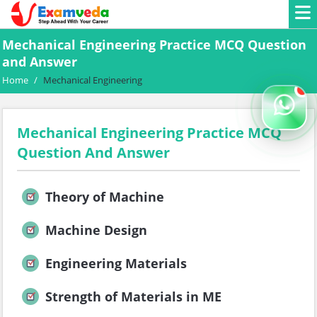
Mechanical Engineering Practice MCQ Question
and Answer
Home
/
Mechanical Engineering
Mechanical Engineering Practice MCQ
Question And Answer
Theory of Machine
Machine Design
Engineering Materials
Strength of Materials in ME