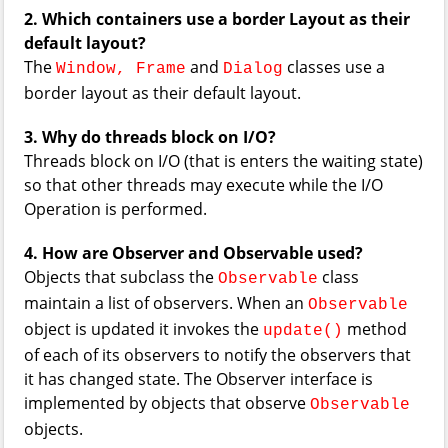
2. Which containers use a border Layout as their
default layout?
The
and
classes use a
Window, Frame
Dialog
border layout as their default layout.
3. Why do threads block on I/O?
Threads block on I/O (that is enters the waiting state)
so that other threads may execute while the I/O
Operation is performed.
4. How are Observer and Observable used?
Objects that subclass the
class
Observable
maintain a list of observers. When an
Observable
object is updated it invokes the
method
update()
of each of its observers to notify the observers that
it has changed state. The Observer interface is
implemented by objects that observe
Observable
objects.