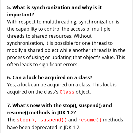
5. What is synchronization and why is it
important?
With respect to multithreading, synchronization is
the capability to control the access of multiple
threads to shared resources. Without
synchronization, it is possible for one thread to
modify a shared object while another thread is in the
process of using or updating that object's value. This
often leads to significant errors.
6. Can a lock be acquired on a class?
Yes, a lock can be acquired on a class. This lock is
acquired on the class's
object.
Class
7. What's new with the stop(), suspend() and
resume() methods in JDK 1.2?
The
and
methods
stop(), suspend()
resume()
have been deprecated in JDK 1.2.