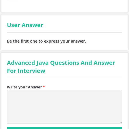
User Answer
Be the first one to express your answer.
Advanced Java Questions And Answer
For Interview
Write your Answer
*