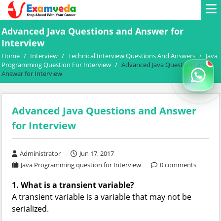
Advanced Java Questions and Answer for
Interview
Home
/
Interview
/
Technical Interview Questions And Answers
/
Java
Programming Question For Interview
/
Advanced Java Questions and
Answer for Interview
Advanced Java Questions and Answer
for Interview
Administrator
Jun 17, 2017
Java Programming question for Interview
0 comments
1. What is a transient variable?
A transient variable is a variable that may not be
serialized.