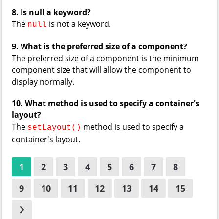
8. Is null a keyword?
The
is not a keyword.
null
9. What is the preferred size of a component?
The preferred size of a component is the minimum
component size that will allow the component to
display normally.
10. What method is used to specify a container's
layout?
The
method is used to specify a
setLayout()
container's layout.
1
2
3
4
5
6
7
8
9
10
11
12
13
14
15