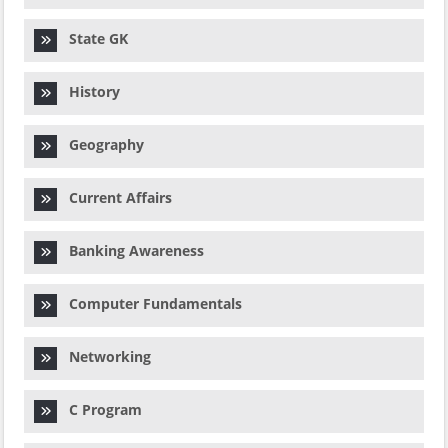
State GK
History
Geography
Current Affairs
Banking Awareness
Computer Fundamentals
Networking
C Program