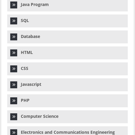
Java Program
SQL
Database
HTML
CSS
Javascript
PHP
Computer Science
Electronics and Communications Engineering