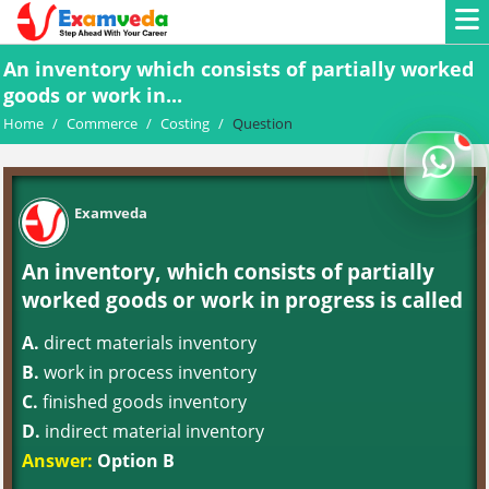
An inventory which consists of partially worked
goods or work in...
Home
/
Commerce
/
Costing
/
Question
Examveda
An inventory, which consists of partially
worked goods or work in progress is called
A.
direct materials inventory
B.
work in process inventory
C.
finished goods inventory
D.
indirect material inventory
Answer:
Option B