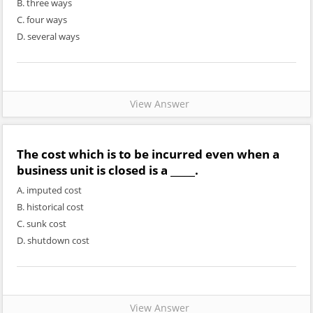
B. three ways
C. four ways
D. several ways
View Answer
The cost which is to be incurred even when a
business unit is closed is a _____.
A. imputed cost
B. historical cost
C. sunk cost
D. shutdown cost
View Answer