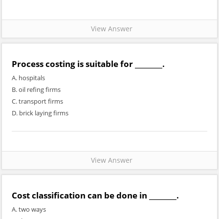
View Answer
Process costing is suitable for ________.
A. hospitals
B. oil refing firms
C. transport firms
D. brick laying firms
View Answer
Cost classification can be done in ________.
A. two ways