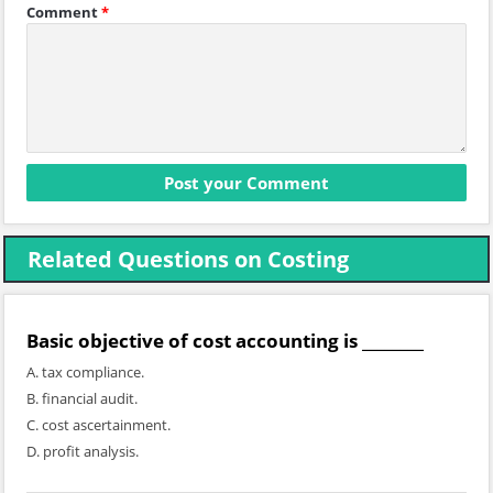
Comment
*
Related Questions on Costing
Basic objective of cost accounting is ________
A. tax compliance.
B. financial audit.
C. cost ascertainment.
D. profit analysis.