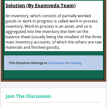
Solution (By Examveda Team)
An inventory, which consists of partially worked
goods or work in progress is called work in process
inventory. Work-in-process is an asset, and so is
aggregated into the inventory line item on the
balance sheet (usually being the smallest of the three
main inventory accounts, of which the others are raw
materials and finished goods).
This Question Belongs to
Commerce
>>
Costing
Join The Discussion