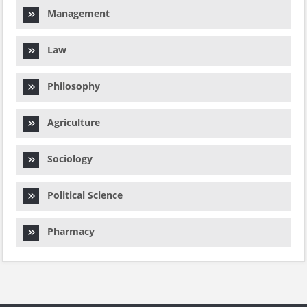
Management
Law
Philosophy
Agriculture
Sociology
Political Science
Pharmacy