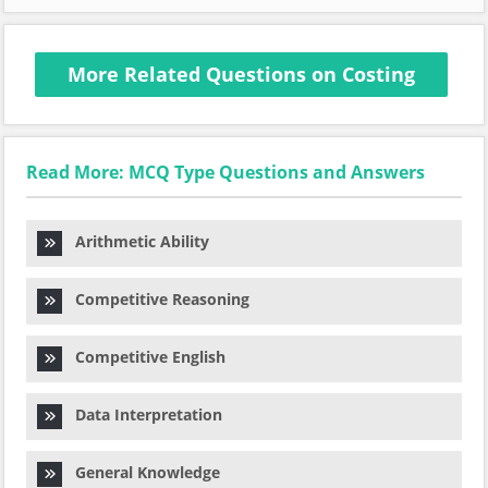
More Related Questions on Costing
Read More: MCQ Type Questions and Answers
Arithmetic Ability
Competitive Reasoning
Competitive English
Data Interpretation
General Knowledge