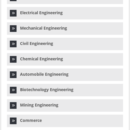
Electrical Engineering
Mechanical Engineering
Civil Engineering
Chemical Engineering
Automobile Engineering
Biotechnology Engineering
Mining Engineering
Commerce