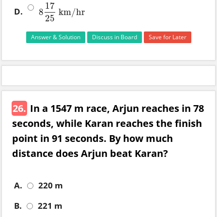
17
D.
8
km
/
hr
8
17
25
km
/
hr
25
Answer & Solution
Discuss in Board
Save for Later
26.
In a 1547 m race, Arjun reaches in 78
seconds, while Karan reaches the finish
point in 91 seconds. By how much
distance does Arjun beat Karan?
A.
220 m
B.
221 m