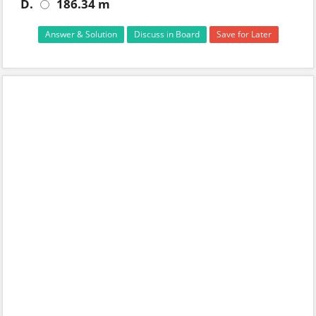
D.
186.34 m
Answer & Solution
Discuss in Board
Save for Later