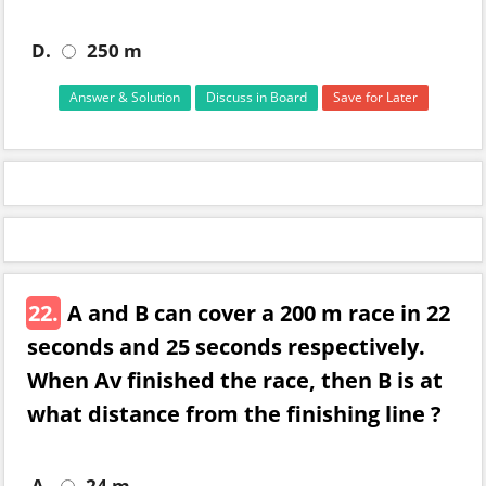
D.
250 m
Answer & Solution
Discuss in Board
Save for Later
22.
A and B can cover a 200 m race in 22
seconds and 25 seconds respectively.
When Av finished the race, then B is at
what distance from the finishing line ?
A.
24 m