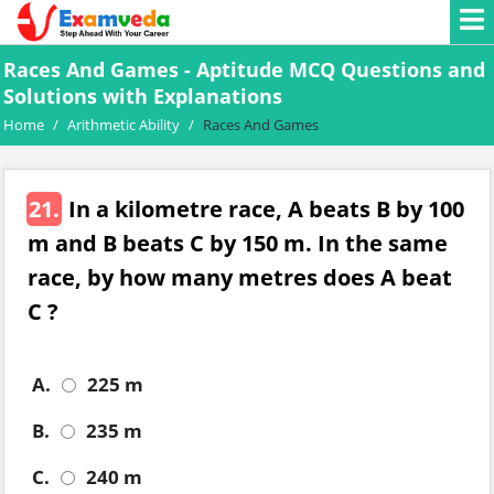
Races And Games - Aptitude MCQ Questions and
Solutions with Explanations
Home
/
Arithmetic Ability
/
Races And Games
21.
In a kilometre race, A beats B by 100
m and B beats C by 150 m. In the same
race, by how many metres does A beat
C ?
A.
225 m
B.
235 m
C.
240 m