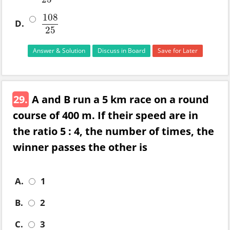
108
D.
108
25
25
Answer & Solution
Discuss in Board
Save for Later
29.
A and B run a 5 km race on a round
course of 400 m. If their speed are in
the ratio 5 : 4, the number of times, the
winner passes the other is
A.
1
B.
2
C.
3