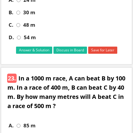
B.
30 m
C.
48 m
D.
54 m
Answer & Solution
Discuss in Board
Save for Later
23.
In a 1000 m race, A can beat B by 100
m. In a race of 400 m, B can beat C by 40
m. By how many metres will A beat C in
a race of 500 m ?
A.
85 m