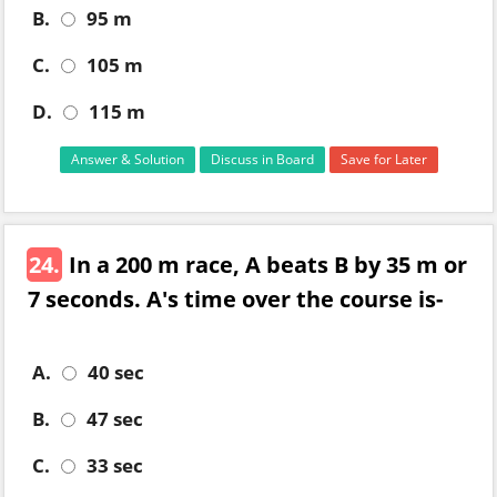
B.
95 m
C.
105 m
D.
115 m
Answer & Solution
Discuss in Board
Save for Later
24.
In a 200 m race, A beats B by 35 m or
7 seconds. A's time over the course is-
A.
40 sec
B.
47 sec
C.
33 sec