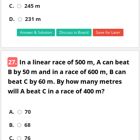
C.
245 m
D.
231 m
Answer & Solution
Discuss in Board
Save for Later
27.
In a linear race of 500 m, A can beat
B by 50 m and in a race of 600 m, B can
beat C by 60 m. By how many metres
will A beat C in a race of 400 m?
A.
70
B.
68
C.
76