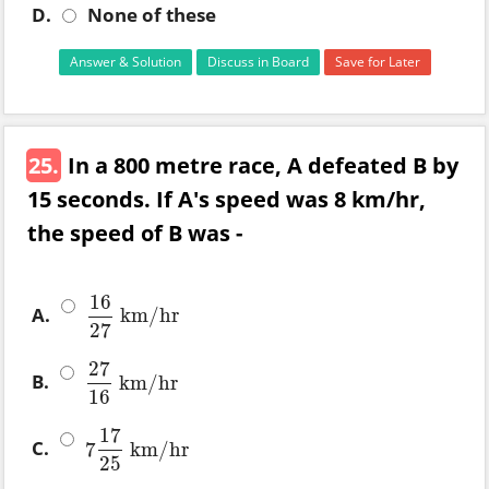
D.
None of these
Answer & Solution
Discuss in Board
Save for Later
25.
In a 800 metre race, A defeated B by
15 seconds. If A's speed was 8 km/hr,
the speed of B was -
16
A.
km
/
hr
16
27
km
/
hr
27
27
B.
km
/
hr
27
16
km
/
hr
16
17
C.
7
km
/
hr
7
17
25
km
/
hr
25