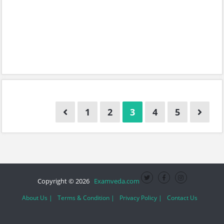
1
2
3
4
5
Copyright © 2026
Examveda.com
About Us |
Terms & Condition |
Privacy Policy |
Contact Us