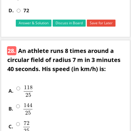
D.
72
Answer & Solution
Discuss in Board
Save for Later
28.
An athlete runs 8 times around a
circular field of radius 7 m in 3 minutes
40 seconds. His speed (in km/h) is:
118
A.
118
25
25
144
B.
144
25
25
72
C.
72
25
25