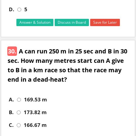
D.
5
Answer & Solution
Discuss in Board
Save for Later
30.
A can run 250 m in 25 sec and B in 30
sec. How many metres start can A give
to B in a km race so that the race may
end in a dead-heat?
A.
169.53 m
B.
173.82 m
C.
166.67 m