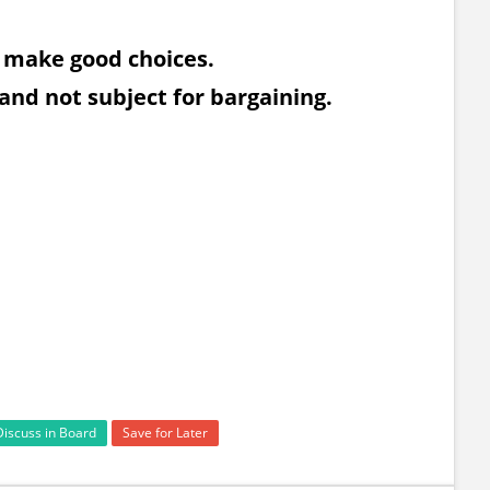
n make good choices.
 and not subject for bargaining.
Discuss in Board
Save for Later