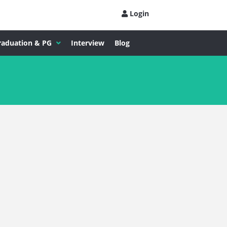
Login
raduation & PG
Interview
Blog