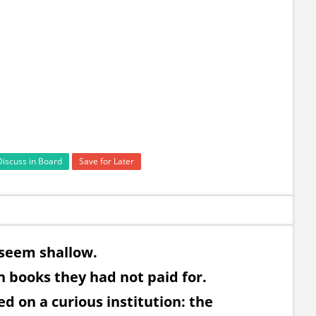
Discuss in Board
Save for Later
 seem shallow.
 books they had not paid for.
d on a curious institution: the