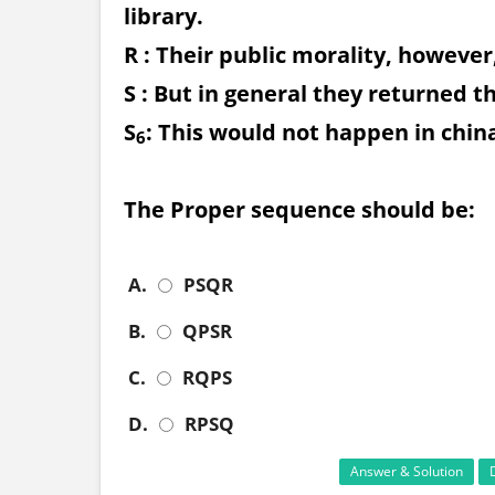
library.
R : Their public morality, however
S : But in general they returned 
S
: This would not happen in china
6
The Proper sequence should be:
A.
PSQR
B.
QPSR
C.
RQPS
D.
RPSQ
Answer & Solution