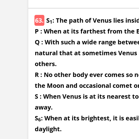
63.
S
: The path of Venus lies insi
1
P : When at its farthest from the 
Q : With such a wide range between
natural that at sometimes Venus
others.
R : No other body ever comes so n
the Moon and occasional comet or
S : When Venus is at its nearest to
away.
S
: When at its brightest, it is ea
6
daylight.