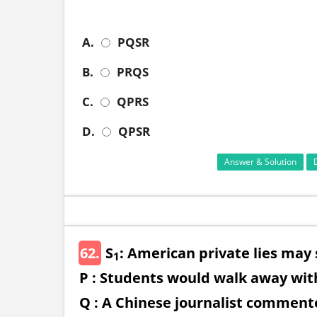
A.
PQSR
B.
PRQS
C.
QPRS
D.
QPSR
Answer & Solution
62.
S
: American private lies may
1
P : Students would walk away with
Q : A Chinese journalist commente