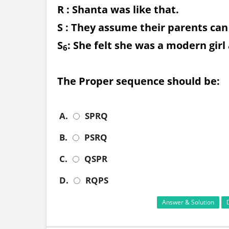
R : Shanta was like that.
S : They assume their parents ca
S
: She felt she was a modern girl
6
The Proper sequence should be:
A.
SPRQ
B.
PSRQ
C.
QSPR
D.
RQPS
Answer & Solution