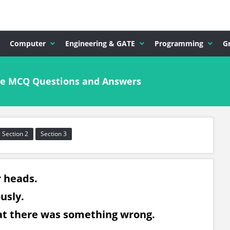
Computer
Engineering & GATE
Programming
G
ude MCQ Questions and Answers
Section 2
Section 3
r heads.
ously.
at there was something wrong.