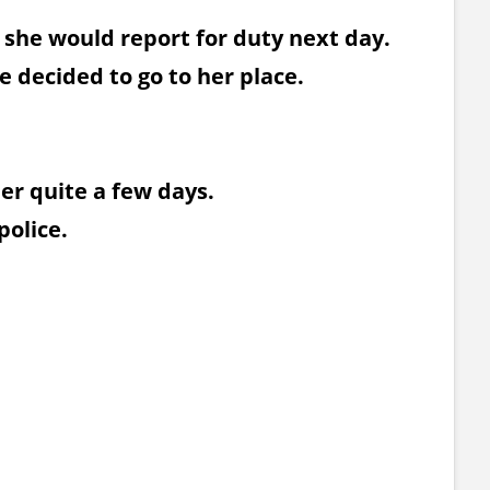
 she would report for duty next day.
e decided to go to her place.
her quite a few days.
police.