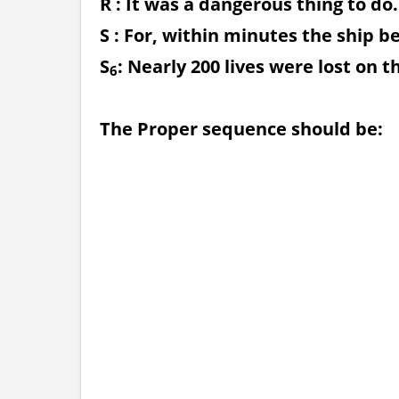
R : It was a dangerous thing to do.
S : For, within minutes the ship b
S
: Nearly 200 lives were lost on t
6
The Proper sequence should be: