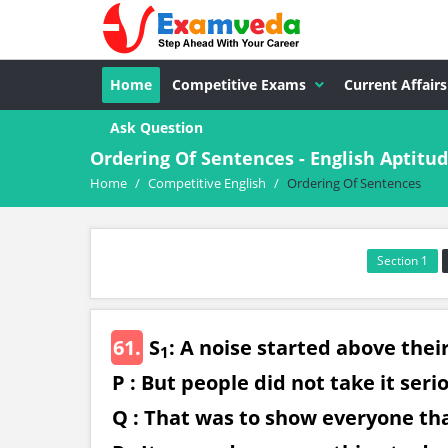
Home
Competitive Exams
Current Affairs
Ask Question
Ordering Of Sentences - English Aptit
Home
/
Competitive English
/
Ordering Of Sentences
Section 1
61.
S
: A noise started above thei
1
P : But people did not take it seri
Q : That was to show everyone th