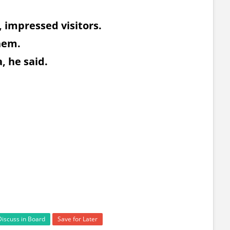
, impressed visitors.
them.
, he said.
Discuss in Board
Save for Later