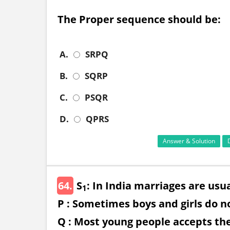
The Proper sequence should be:
A.
SRPQ
B.
SQRP
C.
PSQR
D.
QPRS
Answer & Solution
64.
S
: In India marriages are usu
1
P : Sometimes boys and girls do no
Q : Most young people accepts the 