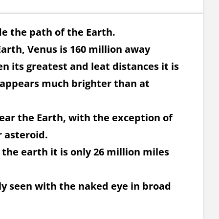
de the path of the Earth.
Earth, Venus is 160 million away
 its greatest and leat distances it is
 appears much brighter than at
ear the Earth, with the exception of
 asteroid.
 the earth it is only 26 million miles
sily seen with the naked eye in broad