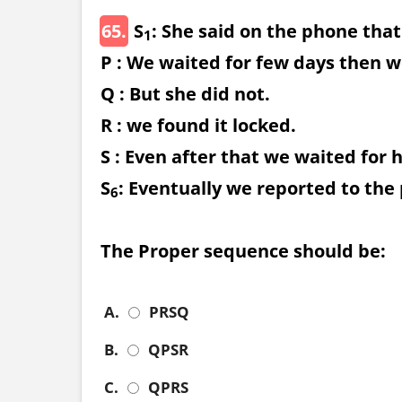
65.
S
: She said on the phone that
1
P : We waited for few days then w
Q : But she did not.
R : we found it locked.
S : Even after that we waited for 
S
: Eventually we reported to the 
6
The Proper sequence should be:
A.
PRSQ
B.
QPSR
C.
QPRS