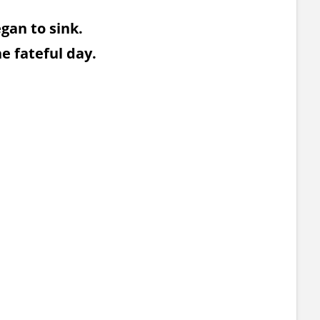
egan to sink.
he fateful day.