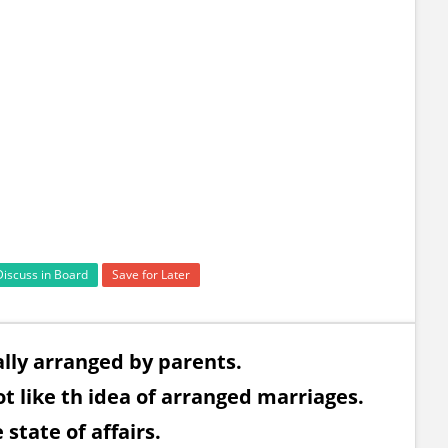
Discuss in Board
Save for Later
ally arranged by parents.
t like th idea of arranged marriages.
state of affairs.