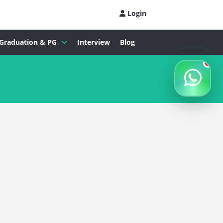
Login
Graduation & PG
Interview
Blog