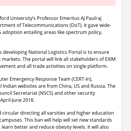
ord University’s Professor Emeritus AJ Paulraj
tment of Telecommunications (DoT). It gave wide-
adoption entailing areas like spectrum policy,
developing National Logistics Portal is to ensure
markets. The portal will link all stakeholders of EXIM
ment and all trade activities on single platform.
puter Emergency Response Team (CERT-In),
 Indian websites are from China, US and Russia. The
uncil Secretariat (NSCS) and other security
April-June 2018.
ircular directing all varsities and higher education
r campuses. This ban will help will set new standards
learn better and reduce obesity levels. It will also