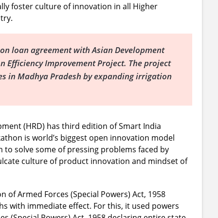
ly foster culture of innovation in all Higher
try.
ion loan agreement with Asian Development
n Efficiency Improvement Project. The project
es in Madhya Pradesh by expanding irrigation
ent (HRD) has third edition of Smart India
athon is world’s biggest open innovation model
m to solve some of pressing problems faced by
inculcate culture of product innovation and mindset of
n of Armed Forces (Special Powers) Act, 1958
hs with immediate effect. For this, it used powers
s (Special Powers) Act, 1958 declaring entire state