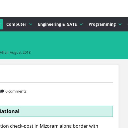
s
Computer
Engineering & GATE
Programming
Affair August 2018
0 comments
ational
ion check-post in Mizoram along border with