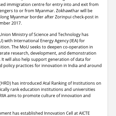
ed immigration centre for entry into and exit from
ssengers to or from Myanmar. Zokhawthar will be
long Myanmar border after Zorinpui check-post in
ember 2017.
nion Ministry of Science and Technology has
ith International Energy Agency (IEA) for
ition. The MoU seeks to deepen co-operation in
elerate research, development, and demonstration
It will also help support generation of data for
policy practices for innovation in India and around
RD) has introduced Atal Ranking of Institutions on
cally rank education institutions and universities
ARIIA aims to promote culture of innovation and
ent has established Innovation Cell at AICTE