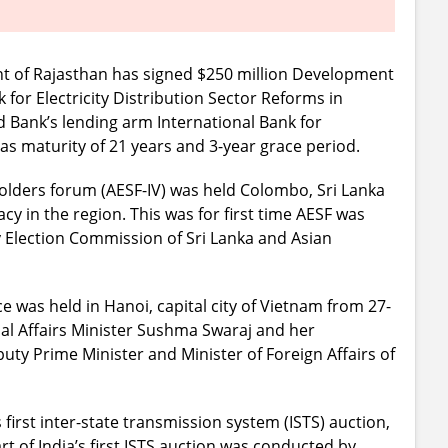
 of Rajasthan has signed $250 million Development
for Electricity Distribution Sector Reforms in
d Bank’s lending arm International Bank for
as maturity of 21 years and 3-year grace period.
holders forum (AESF-IV) was held Colombo, Sri Lanka
cy in the region. This was for first time AESF was
by Election Commission of Sri Lanka and Asian
 was held in Hanoi, capital city of Vietnam from 27-
nal Affairs Minister Sushma Swaraj and her
y Prime Minister and Minister of Foreign Affairs of
first inter-state transmission system (ISTS) auction,
t of India’s first ISTS auction was conducted by