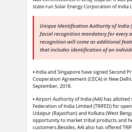
state-run Solar Energy Corporation of India L
Unique Identification Authority of Ind
facial recognition mandatory for every a
recognition will come as additional fea
that includes identification of an indivi
•
India and Singapore have signed Second 
Cooperation Agreement (CECA) in New Delhi. I
September, 2018.
•
Airport Authority of India (AAI) has allott
Federation of India Limited (TRIFED) for open
Udaipur (Rajasthan) and Kolkata (West Bengal
opportunity to market tribal products and h
customers.Besides, AAI also has offered TRI