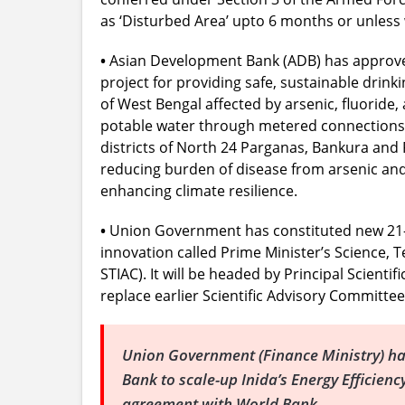
as ‘Disturbed Area’ upto 6 months or unless 
•
Asian Development Bank (ADB) has approved
project for providing safe, sustainable drinki
of West Bengal affected by arsenic, fluoride, 
potable water through metered connections 
districts of North 24 Parganas, Bankura and P
reducing burden of disease from arsenic an
enhancing climate resilience.
•
Union Government has constituted new 21-
innovation called Prime Minister’s Science, 
STIAC). It will be headed by Principal Scientif
replace earlier Scientific Advisory Committee
Union Government (Finance Ministry) ha
Bank to scale-up Inida’s Energy Efficien
agreement with World Bank.