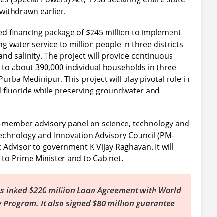
withdrawn earlier.
 financing package of $245 million to implement
ng water service to million people in three districts
and salinity. The project will provide continuous
to about 390,000 individual households in three
urba Medinipur. This project will play pivotal role in
d fluoride while preserving groundwater and
member advisory panel on science, technology and
Technology and Innovation Advisory Council (PM-
ic Advisor to government K Vijay Raghavan. It will
 to Prime Minister and to Cabinet.
s inked $220 million Loan Agreement with World
cy Program. It also signed $80 million guarantee