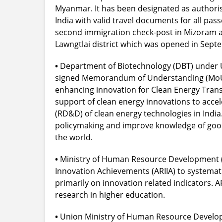
Myanmar. It has been designated as authoris
India with valid travel documents for all pa
second immigration check-post in Mizoram a
Lawngtlai district which was opened in Sept
•
Department of Biotechnology (DBT) under U
signed Memorandum of Understanding (MoU) w
enhancing innovation for Clean Energy Trans
support of clean energy innovations to acc
(RD&D) of clean energy technologies in India. 
policymaking and improve knowledge of good 
the world.
•
Ministry of Human Resource Development (H
Innovation Achievements (ARIIA) to systemati
primarily on innovation related indicators. 
research in higher education.
•
Union Ministry of Human Resource Developm