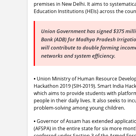
premises in New Delhi. It aims to systematical
Education Institutions (HEIs) across the coun
Union Government has signed $375 mill
Bank (ADB) for Madhya Pradesh Irrigatio
will contribute to double farming incom
networks and system efficiency.
•
Union Ministry of Human Resource Developm
Hackathon 2019 (SIH-2019). Smart India Hack
which aims to provide students with platfor
people in their daily lives. It also seeks to 
problem-solving among young children.
•
Governor of Assam has extended applicatio
(AFSPA) in the entire state for six more mont
conferred under Section 3 of the Armed Force