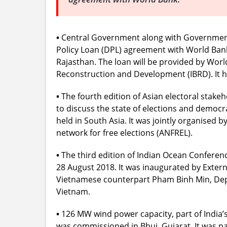
•
Central Government along with Government
Policy Loan (DPL) agreement with World Bank 
Rajasthan. The loan will be provided by Worl
Reconstruction and Development (IBRD). It h
•
The fourth edition of Asian electoral stake
to discuss the state of elections and democra
held in South Asia. It was jointly organised 
network for free elections (ANFREL).
•
The third edition of Indian Ocean Conference
28 August 2018. It was inaugurated by Exter
Vietnamese counterpart Pham Binh Min, Deput
Vietnam.
•
126 MW wind power capacity, part of India’s 
was commissioned in Bhuj, Gujarat. It was par