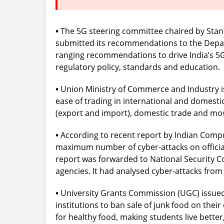
•
The 5G steering committee chaired by Stanf
submitted its recommendations to the Depar
ranging recommendations to drive India’s 5G 
regulatory policy, standards and education.
•
Union Ministry of Commerce and Industry is 
ease of trading in international and domestic 
(export and import), domestic trade and move
•
According to recent report by Indian Com
maximum number of cyber-attacks on official
report was forwarded to National Security Co
agencies. It had analysed cyber-attacks from 
•
University Grants Commission (UGC) issued c
institutions to ban sale of junk food on thei
for healthy food, making students live better, 