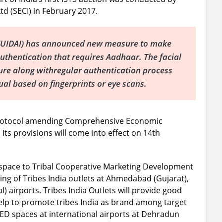
td (SECI) in February 2017.
ia (UIDAI) has announced new measure to make
uthentication that requires Aadhaar. The facial
ture along withregular authentication process
dual based on fingerprints or eye scans.
Protocol amending Comprehensive Economic
ts provisions will come into effect on 14th
ed space to Tribal Cooperative Marketing Development
ing of Tribes India outlets at Ahmedabad (Gujarat),
) airports. Tribes India Outlets will provide good
elp to promote tribes India as brand among target
FED spaces at international airports at Dehradun