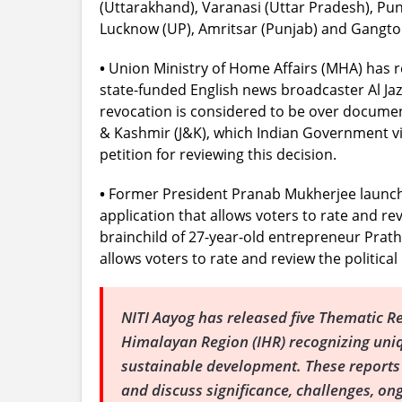
(Uttarakhand), Varanasi (Uttar Pradesh), Pu
Lucknow (UP), Amritsar (Punjab) and Gangtok (
•
Union Ministry of Home Affairs (MHA) has r
state-funded English news broadcaster Al Jaze
revocation is considered to be over docume
& Kashmir (J&K), which Indian Government vie
petition for reviewing this decision.
•
Former President Pranab Mukherjee launche
application that allows voters to rate and rev
brainchild of 27-year-old entrepreneur Pratham 
allows voters to rate and review the political
NITI Aayog has released five Thematic R
Himalayan Region (IHR) recognizing uni
sustainable development. These reports l
and discuss significance, challenges, o