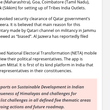
ne (Maharashtra), Goa, Coimbatore (Tamil Nadu),
Sikkim) for setting up of Tribes India Outlets.
evoked security clearance of Qatar government’s
era. It is believed that main reason for this
ntary made by Qatari channel on militancy in Jammu
wed as “biased”. Al Jazeera has reportedly filed
d National Electoral Transformation (NETA) mobile
iew their political representatives. The app is
Mittal. It is first of its kind platform in India that
 representatives in their constituencies.
eports on Sustainable Development in Indian
queness of Himalayas and challenges for
ist challenges in all defined five thematic areas
ngoing actions and future roadmap.