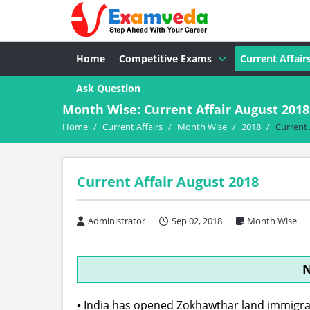
Home
Competitive Exams
Current Affair
Ask Question
Month Wise: Current Affair August 2018
Home
/
Current Affairs
/
Month Wise
/
2018
/
Current 
Current Affair August 2018
Administrator
Sep 02, 2018
Month Wise
N
•
India has opened Zokhawthar land immigrat