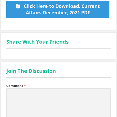
Click Here to Download, Current
Affairs December, 2021 PDF
Share With Your Friends
Join The Discussion
Comment
*