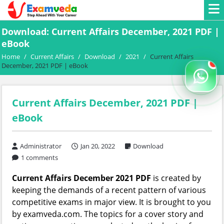
Download: Current Affairs December, 2021 PDF |
eBook
Home
/
Current Affairs
/
Download
/
2021
/
Current Affairs
December, 2021 PDF | eBook
Current Affairs December, 2021 PDF |
eBook
Administrator
Jan 20, 2022
Download
1 comments
Current Affairs December 2021 PDF
is created by
keeping the demands of a recent pattern of various
competitive exams in major view. It is brought to you
by examveda.com. The topics for a cover story and