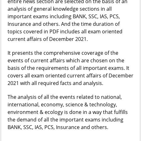
entire news section are selected on the basis of an
analysis of general knowledge sections in all
important exams including BANK, SSC, IAS, PCS,
Insurance and others. And the time duration of
topics covered in PDF includes all exam oriented
current affairs of December 2021.
It presents the comprehensive coverage of the
events of current affairs which are chosen on the
basis of the requirements of all important exams. It
covers all exam oriented current affairs of December
2021 with all required facts and analysis.
The analysis of all the events related to national,
international, economy, science & technology,
environment & ecology is done in a way that fulfills
the demand of all the important exams including
BANK, SSC, IAS, PCS, Insurance and others.