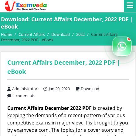
Download: Current Affairs December, 2022 PDF |
eBook
Home
/
Current Affairs
/
Download
/
2022
/
Current Affairs
December, 2022 PDF | eBook
Current Affairs December, 2022 PDF |
eBook
Administrator
Jan 20, 2023
Download
1 comments
Current Affairs December 2022 PDF
is created by
keeping the demands of a recent pattern of various
competitive exams in major view. It is brought to you
by examveda.com. The topics for a cover story and