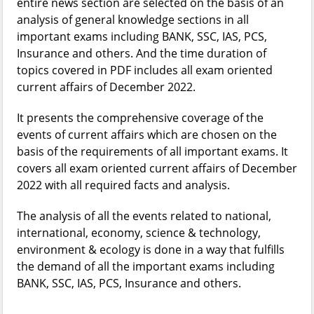
entire news section are selected on the basis of an
analysis of general knowledge sections in all
important exams including BANK, SSC, IAS, PCS,
Insurance and others. And the time duration of
topics covered in PDF includes all exam oriented
current affairs of December 2022.
It presents the comprehensive coverage of the
events of current affairs which are chosen on the
basis of the requirements of all important exams. It
covers all exam oriented current affairs of December
2022 with all required facts and analysis.
The analysis of all the events related to national,
international, economy, science & technology,
environment & ecology is done in a way that fulfills
the demand of all the important exams including
BANK, SSC, IAS, PCS, Insurance and others.