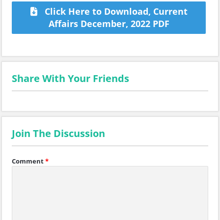
Click Here to Download, Current
Affairs December, 2022 PDF
Share With Your Friends
Join The Discussion
Comment
*