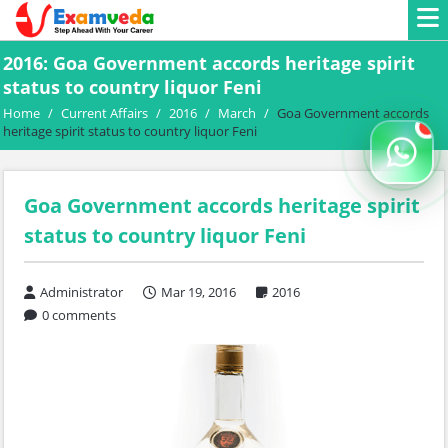
2016: Goa Government accords heritage spirit
status to country liquor Feni
Home
/
Current Affairs
/
2016
/
March
/
Goa Government accords
heritage spirit status to country liquor Feni
Goa Government accords heritage spirit
status to country liquor Feni
Administrator
Mar 19, 2016
2016
0 comments