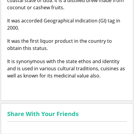
coastal state of Goa. It is a distilled brew made from
coconut or cashew fruits.
It was accorded Geographical indication (GI) tag in
2000.
It was the first liquor product in the country to
obtain this status.
It is synonymous with the state ethos and identity
and is used in various cultural traditions, cuisines as
well as known for its medicinal value also.
Share With Your Friends