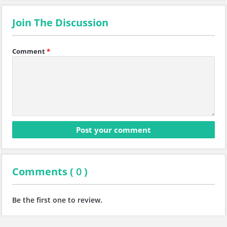
Join The Discussion
Comment
*
Comments (
0
)
Be the first one to review.