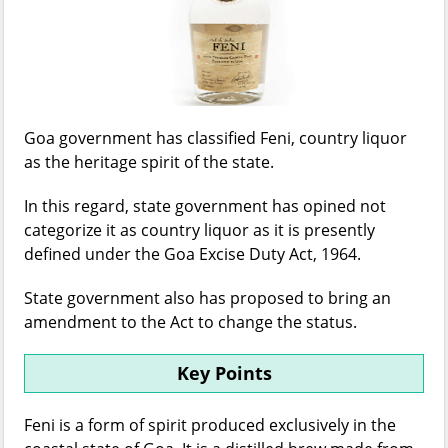
Goa government has classified Feni, country liquor
as the heritage spirit of the state.
In this regard, state government has opined not
categorize it as country liquor as it is presently
defined under the Goa Excise Duty Act, 1964.
State government also has proposed to bring an
amendment to the Act to change the status.
Key Points
Feni is a form of spirit produced exclusively in the