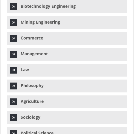
Biotechnology Engineering
Mining Engineering
Commerce
Management
Law
Philosophy
Agriculture
Sociology
Political Science