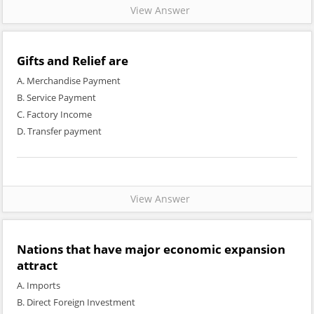
View Answer
Gifts and Relief are
A. Merchandise Payment
B. Service Payment
C. Factory Income
D. Transfer payment
View Answer
Nations that have major economic expansion
attract
A. Imports
B. Direct Foreign Investment