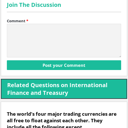
Join The Discussion
Comment
*
Related Questions on International
Finance and Treasury
The world’s four major trading currencies are
all free to float against each other. They
include all the following except.