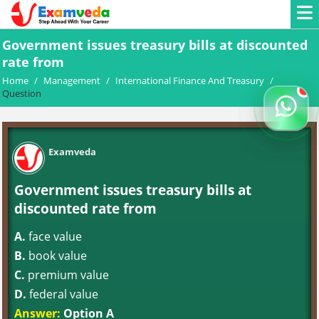
Government issues treasury bills at discounted
rate from
Home
/
Management
/
International Finance And Treasury
/
Question
Examveda
Government issues treasury bills at
discounted rate from
A.
face value
B.
book value
C.
premium value
D.
federal value
Answer:
Option A