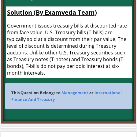
Solution (By Examveda Team)
Government issues treasury bills at discounted rate
from face value. U.S. Treasury bills (T-bills) are
typically sold at a discount from their par value. The
level of discount is determined during Treasury
auctions. Unlike other U.S. Treasury securities such
as Treasury notes (T-notes) and Treasury bonds (T-
bonds), T-bills do not pay periodic interest at six-
month intervals.
This Question Belongs to
Management
>>
International
Finance And Treasury