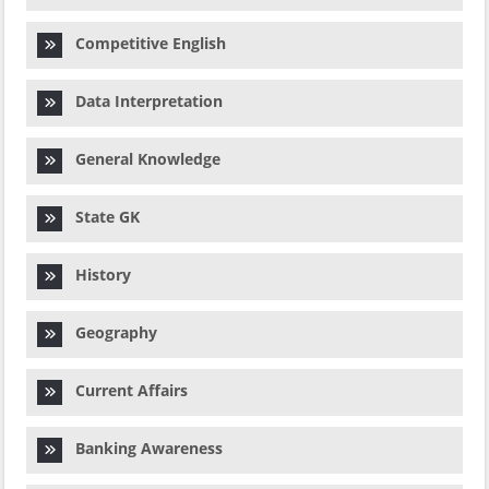
Competitive English
Data Interpretation
General Knowledge
State GK
History
Geography
Current Affairs
Banking Awareness