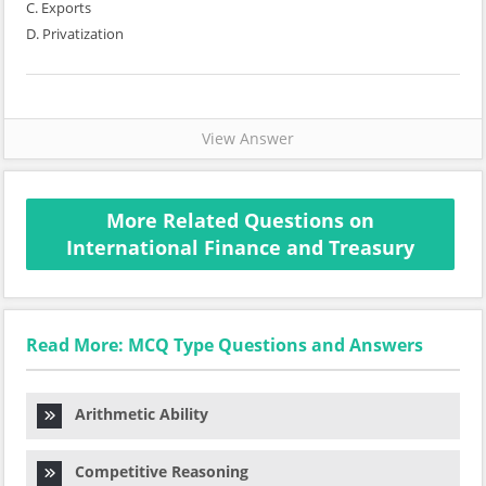
C. Exports
D. Privatization
View Answer
More Related Questions on
International Finance and Treasury
Read More: MCQ Type Questions and Answers
Arithmetic Ability
Competitive Reasoning