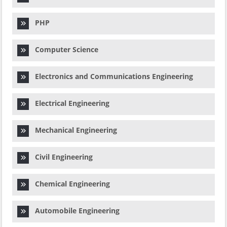
PHP
Computer Science
Electronics and Communications Engineering
Electrical Engineering
Mechanical Engineering
Civil Engineering
Chemical Engineering
Automobile Engineering