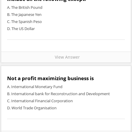
A. The British Pound
B. The Japanese Yen
C. The Spanish Peso
D. The US Dollar
View Answer
Not a profit maximizing business is
A. International Monetary Fund
B. International bank for Reconstruction and Development
C. International Financial Corporation
D. World Trade Organisation