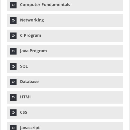
Computer Fundamentals
Networking
C Program
Java Program
SQL
Database
HTML
CSS
Javascript