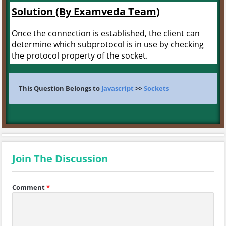
Solution (By Examveda Team)
Once the connection is established, the client can
determine which subprotocol is in use by checking
the protocol property of the socket.
This Question Belongs to
Javascript
>>
Sockets
Join The Discussion
Comment
*