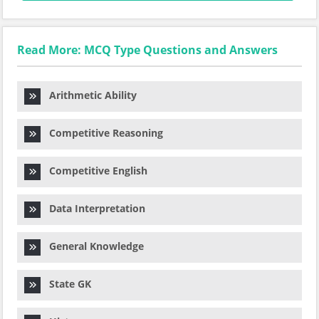
Read More: MCQ Type Questions and Answers
Arithmetic Ability
Competitive Reasoning
Competitive English
Data Interpretation
General Knowledge
State GK