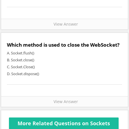
View Answer
Which method is used to close the WebSocket?
A. Socket.flush()
B. Socket.close()
C. Socket.Close()
D. Socket.dispose()
View Answer
More Related Questions on Sockets