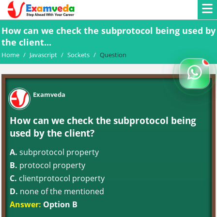
How can we check the subprotocol being used by
the client...
Home
/
Javascript
/
Sockets
/
Question
Examveda
How can we check the subprotocol being
used by the client?
A.
subprotocol property
B.
protocol property
C.
clientprotocol property
D.
none of the mentioned
Answer:
Option B