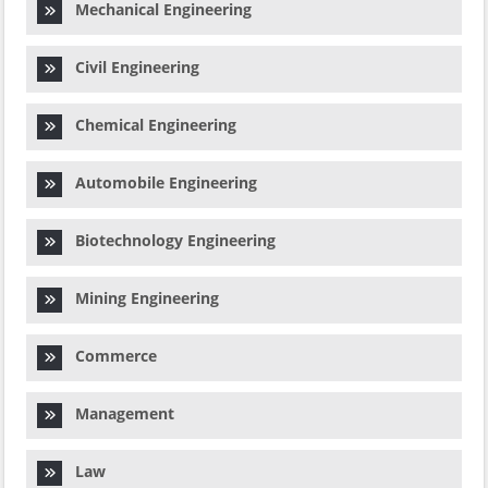
Mechanical Engineering
Civil Engineering
Chemical Engineering
Automobile Engineering
Biotechnology Engineering
Mining Engineering
Commerce
Management
Law