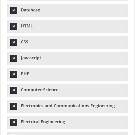
Database
HTML
CSS
Javascript
PHP
Computer Science
Electronics and Communications Engineering
Electrical Engineering