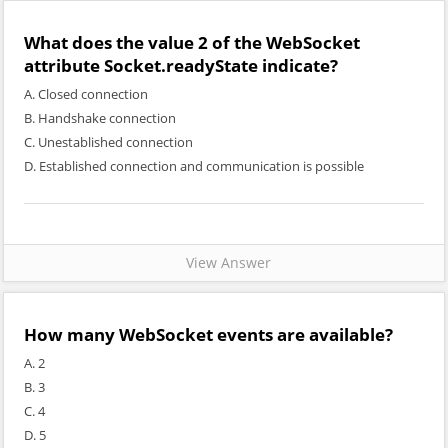
What does the value 2 of the WebSocket
attribute Socket.readyState indicate?
A. Closed connection
B. Handshake connection
C. Unestablished connection
D. Established connection and communication is possible
View Answer
How many WebSocket events are available?
A. 2
B. 3
C. 4
D. 5