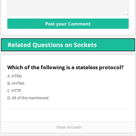
Related Questions on Sockets
Which of the following is a stateless protocol?
A. HTML
B. XHTML
C. HTTP
D. All of the mentioned
View Answer