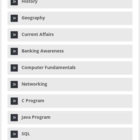
History
Geography
Current Affairs
Banking Awareness
Computer Fundamentals
Networking
C Program
Java Program
SQL