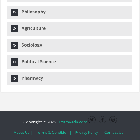
Philosophy
Agriculture
Sociology
Political Science
Pharmacy
Copyright © 2026
Examveda.com
About Us |
Terms & Condition |
Privacy Policy |
Contact Us