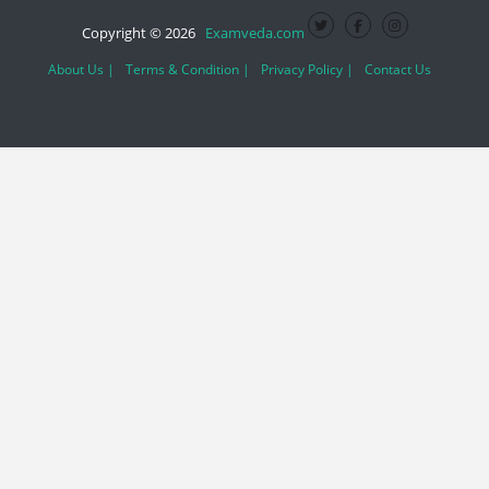
Copyright © 2026
Examveda.com
About Us |
Terms & Condition |
Privacy Policy |
Contact Us