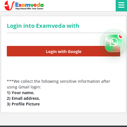
Login into Examveda with
Login with Google
***We collect the following sensitive information after
using Gmail login:
1) Your name,
2) Email address,
3) Profile Picture