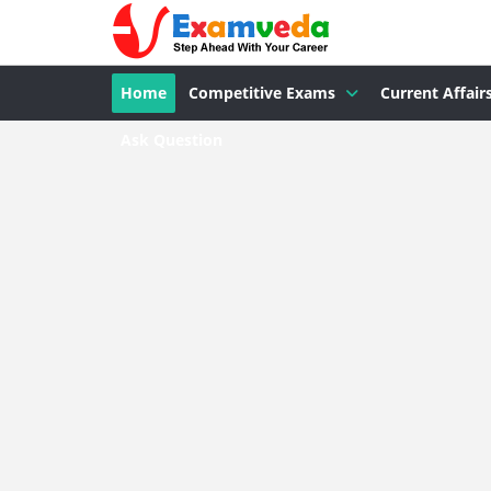
Home
Competitive Exams
Current Affair
Ask Question