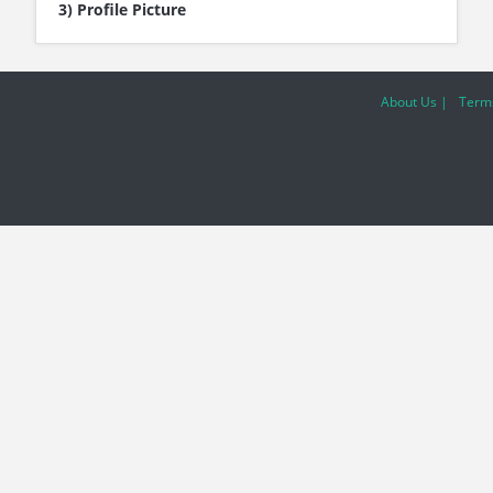
3) Profile Picture
About Us |
Terms