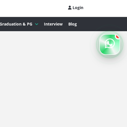
Login
Graduation & PG
Interview
Blog