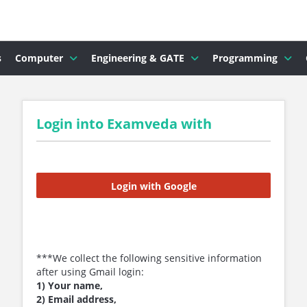
s
Computer
Engineering & GATE
Programming
Login into Examveda with
Login with Google
***We collect the following sensitive information
after using Gmail login:
1) Your name,
2) Email address,