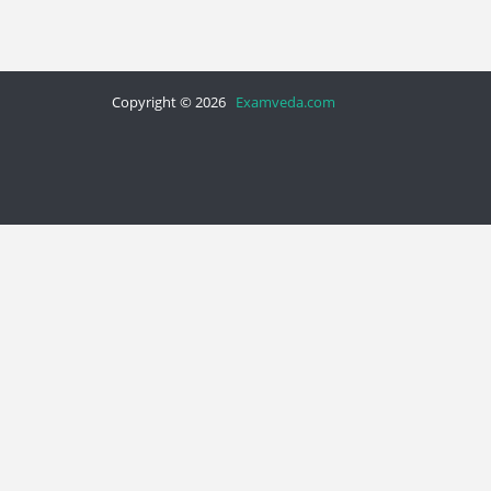
Copyright © 2026
Examveda.com