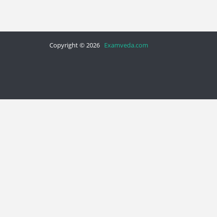
Copyright © 2026
Examveda.com