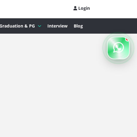
Login
Graduation & PG
Interview
Blog