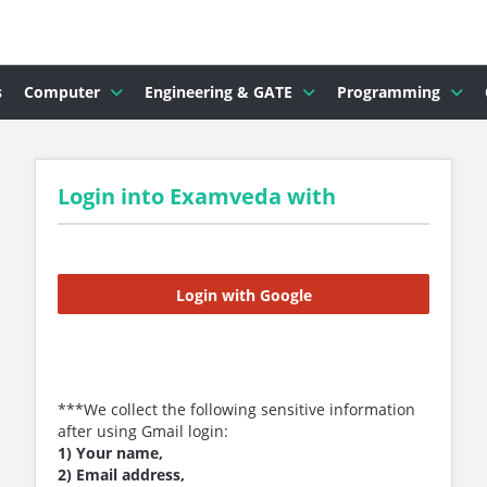
s
Computer
Engineering & GATE
Programming
Login into Examveda with
Login with Google
***We collect the following sensitive information
after using Gmail login:
1) Your name,
2) Email address,