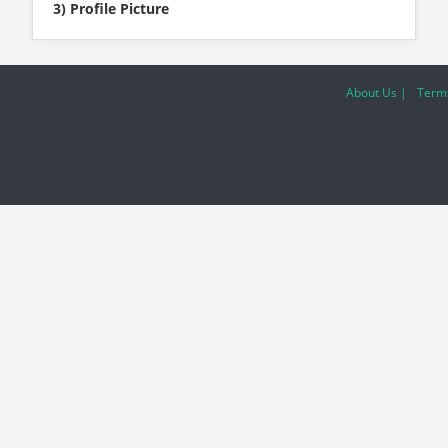
3) Profile Picture
About Us |
Terms