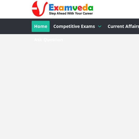
Home
Competitive Exams
Current Affair
Ask Question