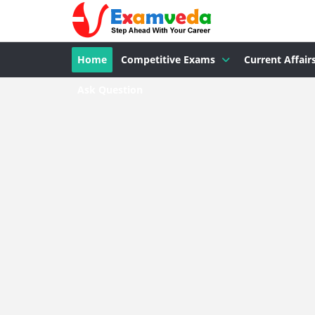
Home
Competitive Exams
Current Affair
Ask Question