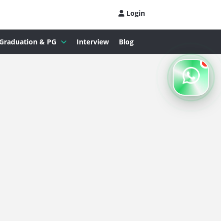
Login
Graduation & PG
Interview
Blog