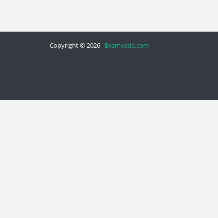
Copyright © 2026
Examveda.com