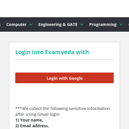
s
Computer
Engineering & GATE
Programming
Login into Examveda with
Login with Google
***We collect the following sensitive information
after using Gmail login:
1) Your name,
2) Email address,