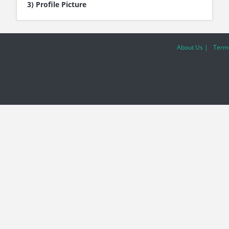
3) Profile Picture
About Us |
Terms