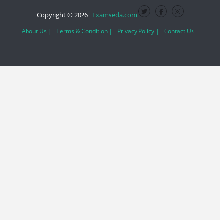
Copyright © 2026
Examveda.com
About Us |
Terms & Condition |
Privacy Policy |
Contact Us