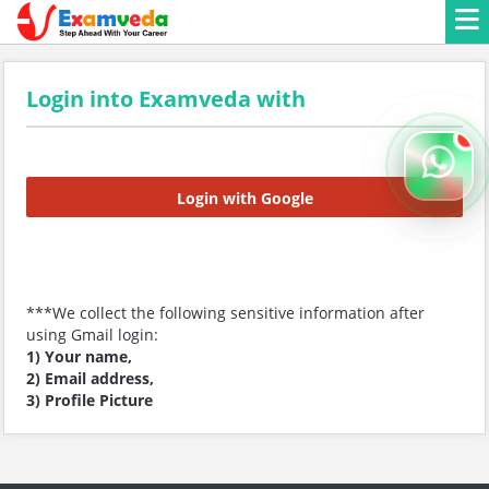
Login into Examveda with
Login with Google
***We collect the following sensitive information after
using Gmail login:
1) Your name,
2) Email address,
3) Profile Picture