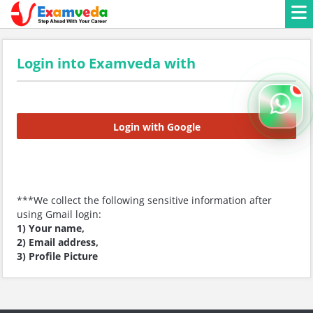
Login into Examveda with
Login with Google
***We collect the following sensitive information after
using Gmail login:
1) Your name,
2) Email address,
3) Profile Picture