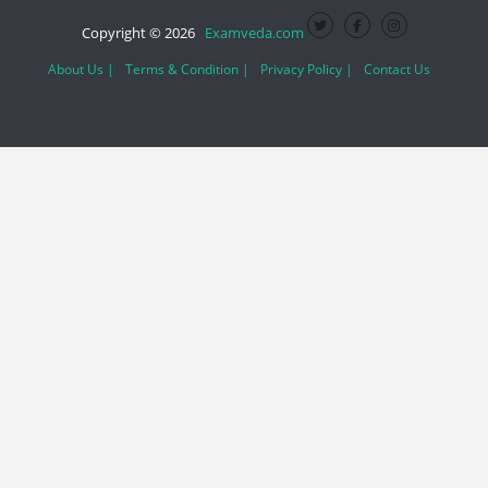
Copyright © 2026
Examveda.com
About Us |
Terms & Condition |
Privacy Policy |
Contact Us