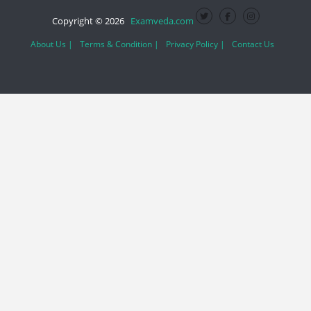
Copyright © 2026
Examveda.com
About Us |
Terms & Condition |
Privacy Policy |
Contact Us