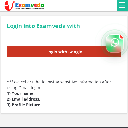
Login into Examveda with
Login with Google
***We collect the following sensitive information after
using Gmail login:
1) Your name,
2) Email address,
3) Profile Picture